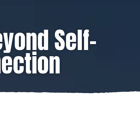
eyond Self-
nection