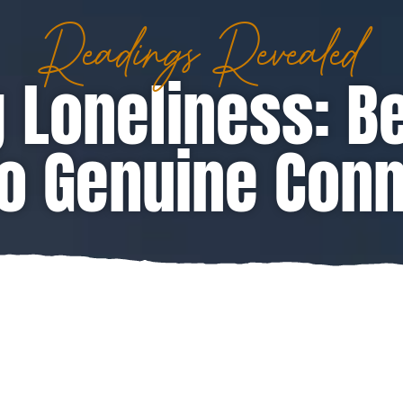
Readings Revealed
 Loneliness: B
o Genuine Con