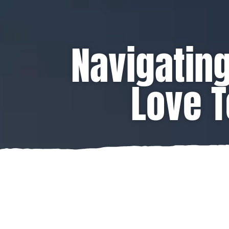
Navigating
Love T