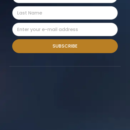
SUBSCRIBE