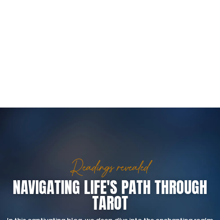
Readings revealed
NAVIGATING LIFE'S PATH THROUGH
TAROT