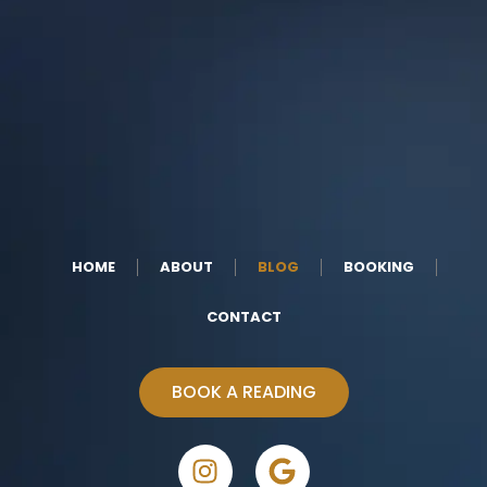
HOME
ABOUT
BLOG
BOOKING
CONTACT
BOOK A READING