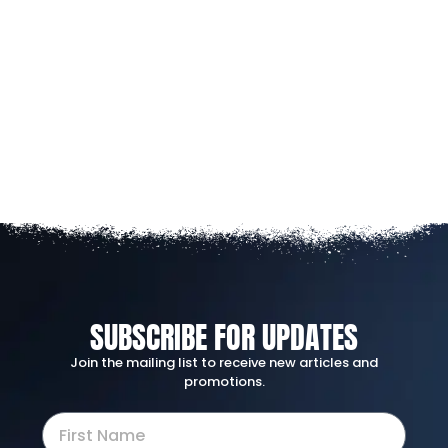
SUBSCRIBE FOR UPDATES
Join the mailing list to receive new articles and
promotions.