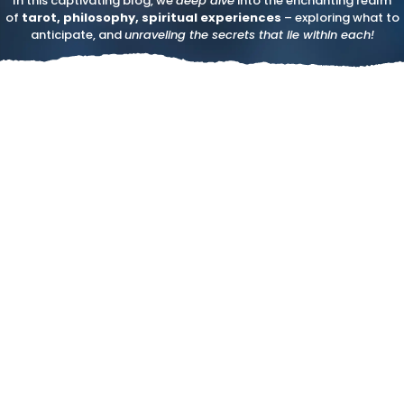
In this captivating blog, we
deep dive
into the enchanting realm
of
tarot, philosophy, spiritual experiences
– exploring what to
anticipate, and
unraveling the secrets that lie within each!