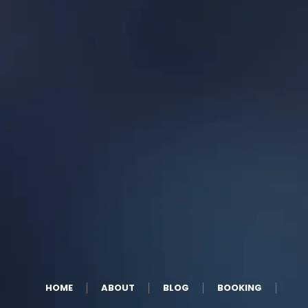
HOME
ABOUT
BLOG
BOOKING