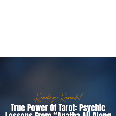
Readings Revealed
True Power Of Tarot: Psychic