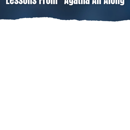
Lessons From “Agatha All Along