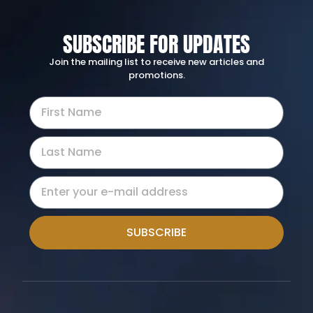
SUBSCRIBE FOR UPDATES
Join the mailing list to receive new articles and
promotions.
SUBSCRIBE