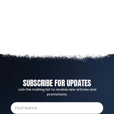
SUBSCRIBE FOR UPDATES
Join the mailing list to receive new articles and
promotions.