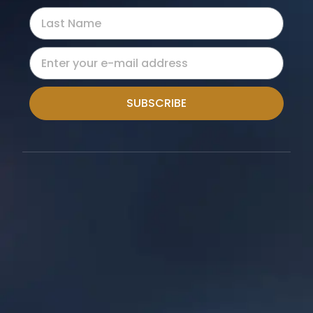
SUBSCRIBE