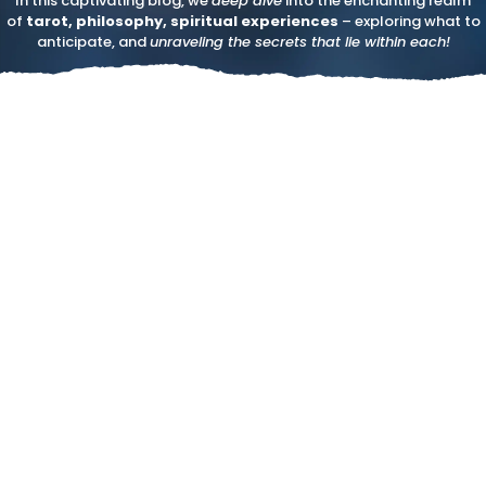
In this captivating blog, we
deep dive
into the enchanting realm
of
tarot, philosophy, spiritual experiences
– exploring what to
anticipate, and
unraveling the secrets that lie within each!