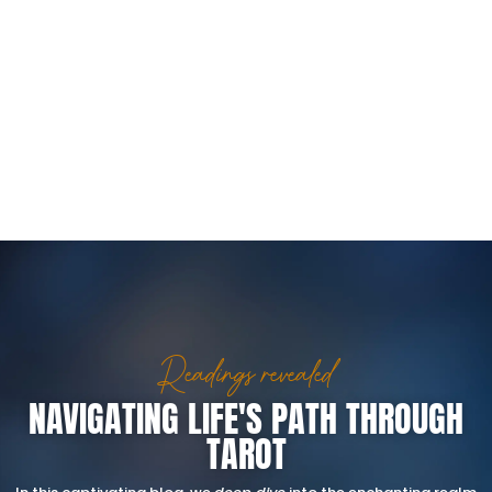
Readings revealed
NAVIGATING LIFE'S PATH THROUGH
TAROT