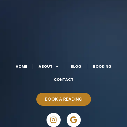
HOME
ABOUT
BLOG
BOOKING
CONTACT
BOOK A READING