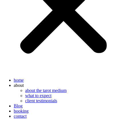
home
about
about the tarot medium
what to expect
client testimonials
Blog
booking
contact