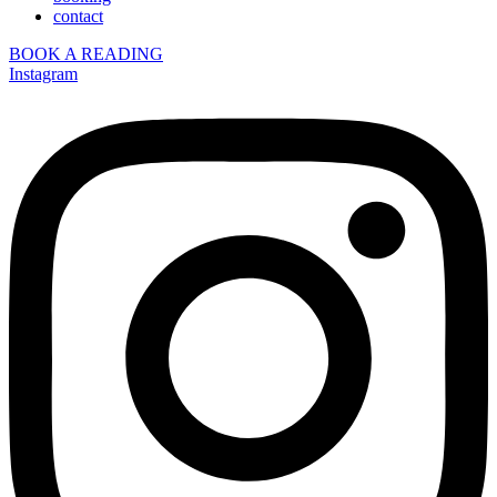
contact
BOOK A READING
Instagram