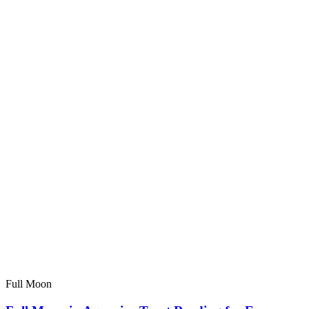
Full Moon