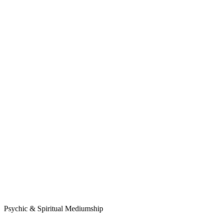
Psychic & Spiritual Mediumship