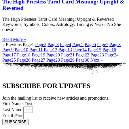
The High Priestess Tarot Card Meaning: Upright &
Reversed
The High Priestess Tarot Card Meaning: Upright & Reversed
Keywords, Symbols, Colors, Astrology, Timing & Yes or No She
doesn’t
Read More »
« Previous
Page
1
Page
2
Page
3
Page
4
Page
5
Page
6
Page
7
Page
8
Page
9
Page
10
Page
11
Page
12
Page
13
Page
14
Page
15
Page
16
Page
17
Page
18
Page
19
Page
20
Page
21
Page
22
Page
23
Page
24
Page
25
Page
26
Page
27
Page
28
Page
29
Page
30
Next »
SUBSCRIBE FOR UPDATES
Join the mailing list to receive new articles and promotions.
First Name
Last Name
Email
SUBSCRIBE