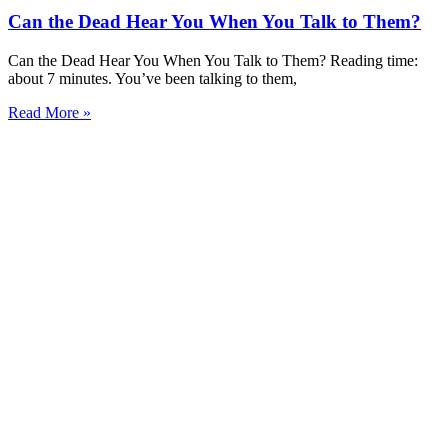
Can the Dead Hear You When You Talk to Them?
Can the Dead Hear You When You Talk to Them? Reading time:
about 7 minutes. You’ve been talking to them,
Read More »