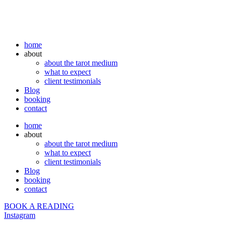
home
about
about the tarot medium
what to expect
client testimonials
Blog
booking
contact
home
about
about the tarot medium
what to expect
client testimonials
Blog
booking
contact
BOOK A READING
Instagram