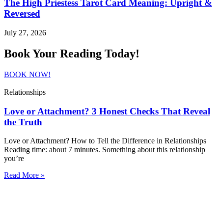
The High Priestess Tarot Card Meaning: Upright &
Reversed
July 27, 2026
Book Your Reading Today!
BOOK NOW!
Relationships
Love or Attachment? 3 Honest Checks That Reveal
the Truth
Love or Attachment? How to Tell the Difference in Relationships
Reading time: about 7 minutes. Something about this relationship
you’re
Read More »