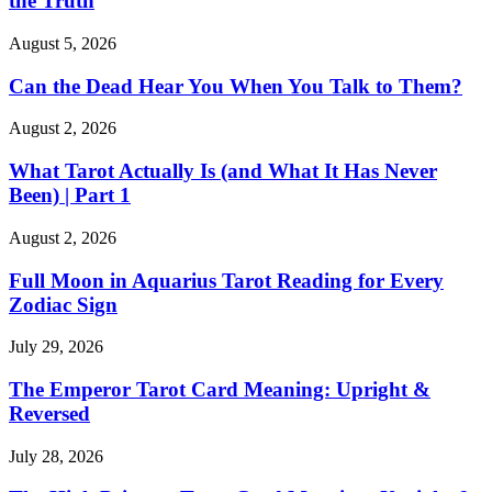
the Truth
August 5, 2026
Can the Dead Hear You When You Talk to Them?
August 2, 2026
What Tarot Actually Is (and What It Has Never
Been) | Part 1
August 2, 2026
Full Moon in Aquarius Tarot Reading for Every
Zodiac Sign
July 29, 2026
The Emperor Tarot Card Meaning: Upright &
Reversed
July 28, 2026