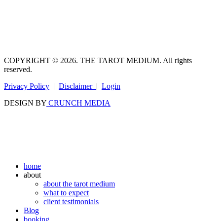
COPYRIGHT © 2026. THE TAROT MEDIUM. All rights
reserved.
Privacy Policy
|
Disclaimer
|
Login
DESIGN BY
CRUNCH MEDIA
home
about
about the tarot medium
what to expect
client testimonials
Blog
booking