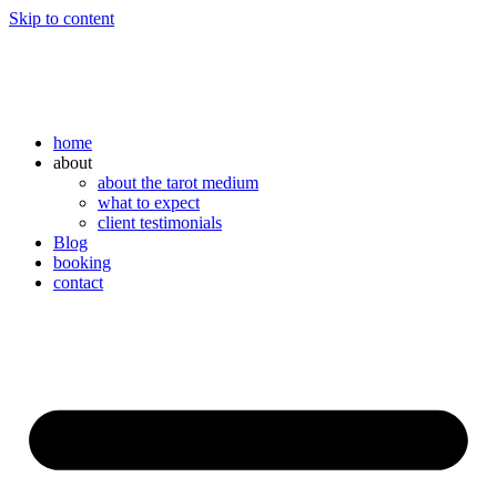
Skip to content
home
about
about the tarot medium
what to expect
client testimonials
Blog
booking
contact