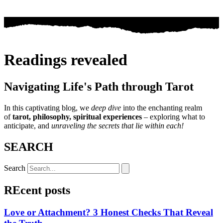
Readings revealed
Navigating Life's Path through Tarot
In this captivating blog, we
deep dive
into the enchanting realm
of
tarot, philosophy, spiritual experiences
– exploring what to
anticipate, and
unraveling the secrets that lie within each!
SEARCH
Search
REcent posts
Love or Attachment? 3 Honest Checks That Reveal