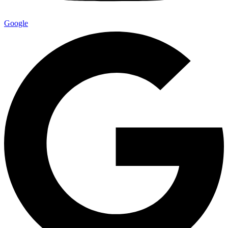
Google