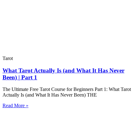
Tarot
What Tarot Actually Is (and What It Has Never
Been) | Part 1
The Ultimate Free Tarot Course for Beginners Part 1: What Tarot
Actually Is (and What It Has Never Been) THE
Read More »