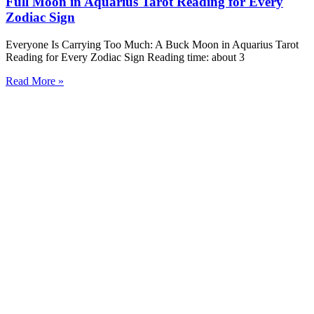
Full Moon in Aquarius Tarot Reading for Every
Zodiac Sign
Everyone Is Carrying Too Much: A Buck Moon in Aquarius Tarot
Reading for Every Zodiac Sign Reading time: about 3
Read More »