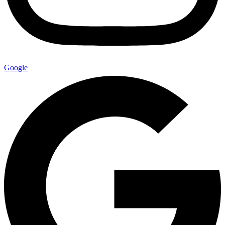
Google