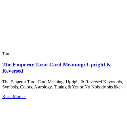
Tarot
The Emperor Tarot Card Meaning: Upright &
Reversed
The Emperor Tarot Card Meaning: Upright & Reversed Keywords,
Symbols, Colors, Astrology, Timing & Yes or No Nobody sits like
Read More »