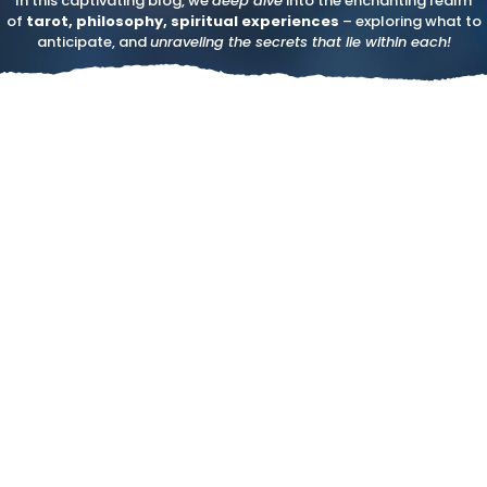
In this captivating blog, we
deep dive
into the enchanting realm
of
tarot, philosophy, spiritual experiences
– exploring what to
anticipate, and
unraveling the secrets that lie within each!