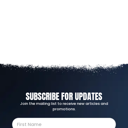
SUBSCRIBE FOR UPDATES
Join the mailing list to receive new articles and
promotions.