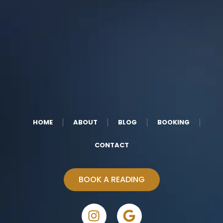
HOME
ABOUT
BLOG
BOOKING
CONTACT
BOOK A READING