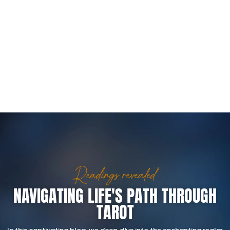
Readings revealed
NAVIGATING LIFE'S PATH THROUGH
TAROT