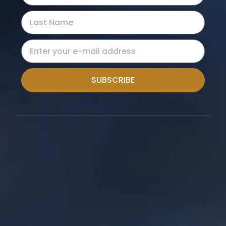
SUBSCRIBE