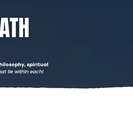
PATH
hilosophy, spiritual
at lie within each!