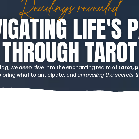
Readings revealed
IGATING LIFE'S 
THROUGH TAROT
blog, we
deep dive
into the enchanting realm of
tarot, p
loring what to anticipate, and
unraveling the secrets th