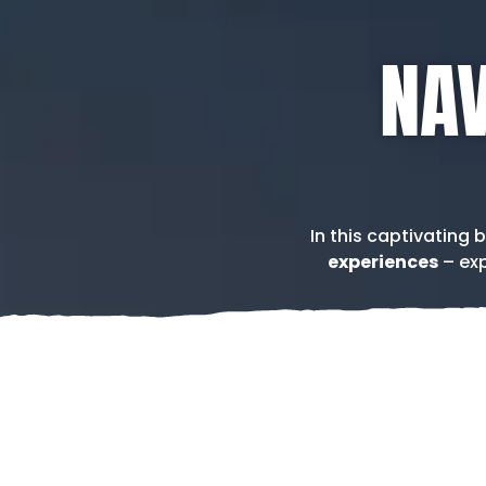
NAV
In this captivating 
experiences
– exp