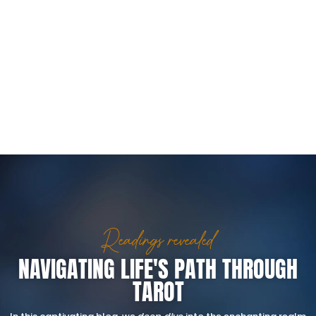
Readings revealed
NAVIGATING LIFE'S PATH THROUGH
TAROT