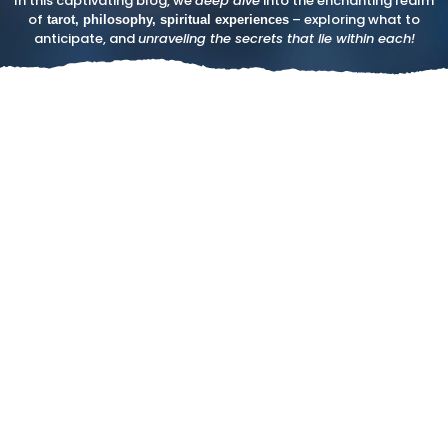
In this captivating blog, we
deep dive
into the enchanting realm
of
– exploring what to
tarot, philosophy, spiritual experiences
anticipate, and
unraveling the secrets that lie within each!