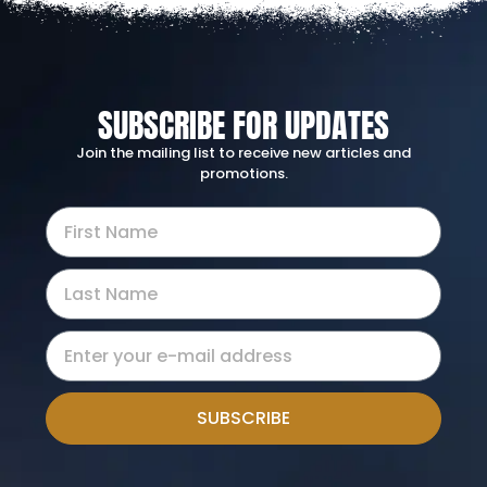
SUBSCRIBE FOR UPDATES
Join the mailing list to receive new articles and
promotions.
SUBSCRIBE