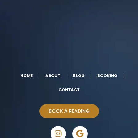
HOME
ABOUT
BLOG
BOOKING
CONTACT
BOOK A READING