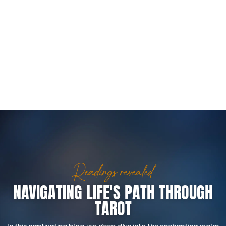
Readings revealed
NAVIGATING LIFE'S PATH THROUGH
TAROT