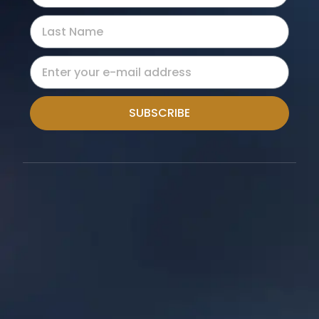
SUBSCRIBE