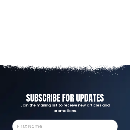
SUBSCRIBE FOR UPDATES
Join the mailing list to receive new articles and
promotions.