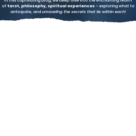
In this captivating blog, we
deep dive
into the enchanting realm
of
tarot, philosophy, spiritual experiences
– exploring what to
anticipate, and
unraveling the secrets that lie within each!