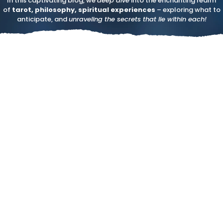
In this captivating blog, we
deep dive
into the enchanting realm
of
tarot, philosophy, spiritual experiences
– exploring what to
anticipate, and
unraveling the secrets that lie within each!