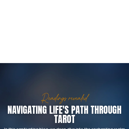
Readings revealed
NAVIGATING LIFE'S PATH THROUGH
TAROT