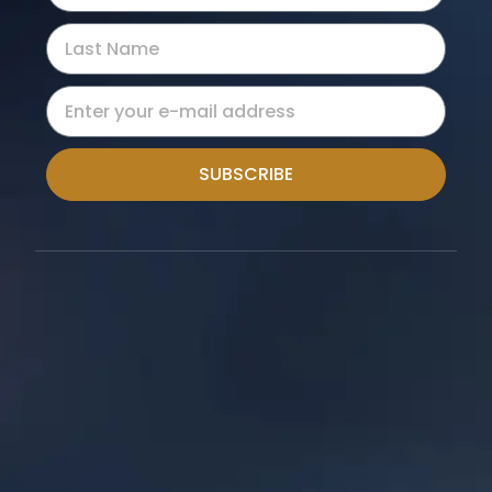
SUBSCRIBE