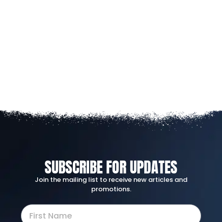
SUBSCRIBE FOR UPDATES
Join the mailing list to receive new articles and
promotions.