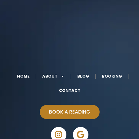
HOME
ABOUT
BLOG
BOOKING
CONTACT
BOOK A READING