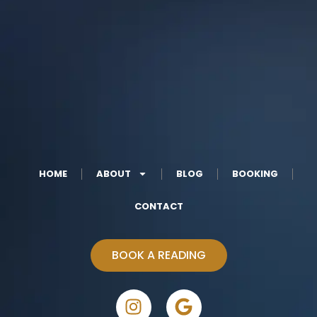
HOME
ABOUT
BLOG
BOOKING
CONTACT
BOOK A READING