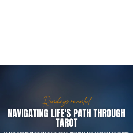
Readings revealed
NAVIGATING LIFE'S PATH THROUGH
TAROT