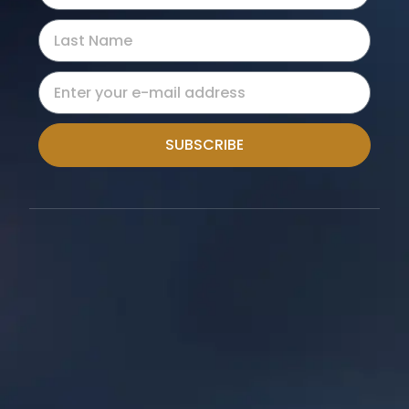
SUBSCRIBE