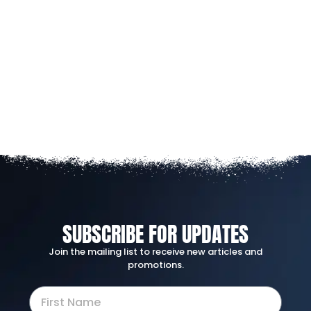
SUBSCRIBE FOR UPDATES
Join the mailing list to receive new articles and
promotions.