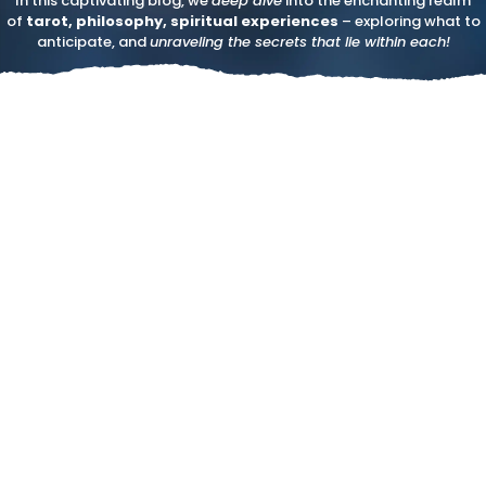
In this captivating blog, we
deep dive
into the enchanting realm
of
tarot, philosophy, spiritual experiences
– exploring what to
anticipate, and
unraveling the secrets that lie within each!