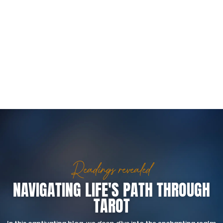
Readings revealed
NAVIGATING LIFE'S PATH THROUGH
TAROT