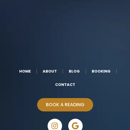
HOME
ABOUT
BLOG
BOOKING
CONTACT
BOOK A READING