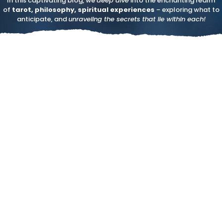
In this captivating blog, we
deep dive
into the enchanting realm
of
tarot, philosophy, spiritual experiences
– exploring what to
anticipate, and
unraveling the secrets that lie within each!