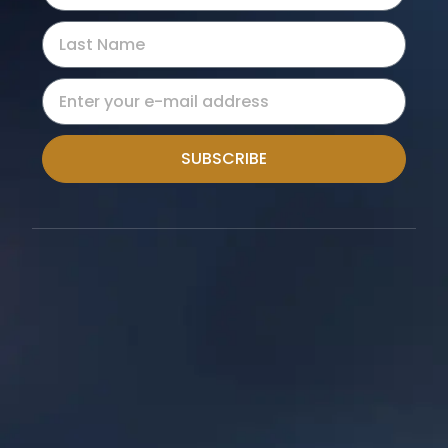
SUBSCRIBE