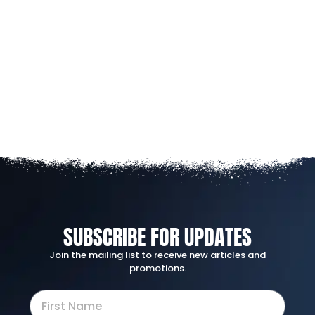
SUBSCRIBE FOR UPDATES
Join the mailing list to receive new articles and
promotions.