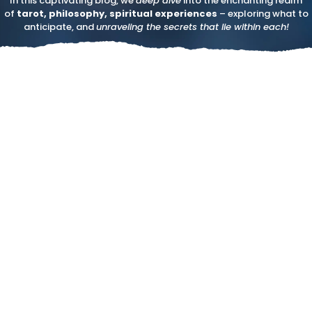
In this captivating blog, we
deep dive
into the enchanting realm
of
tarot, philosophy, spiritual experiences
– exploring what to
anticipate, and
unraveling the secrets that lie within each!