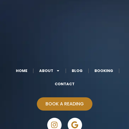
HOME
ABOUT
BLOG
BOOKING
CONTACT
BOOK A READING