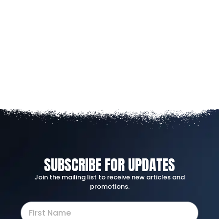
SUBSCRIBE FOR UPDATES
Join the mailing list to receive new articles and
promotions.