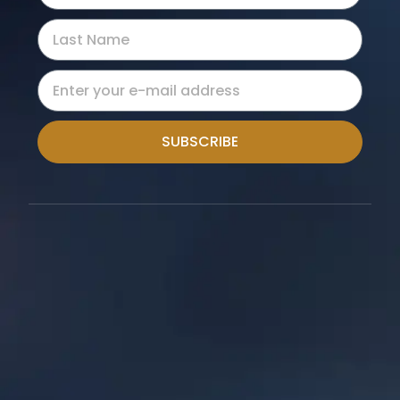
SUBSCRIBE