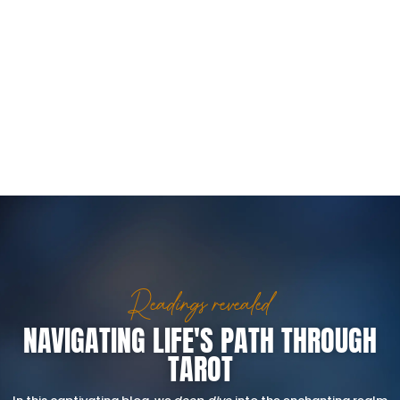
Readings revealed
NAVIGATING LIFE'S PATH THROUGH
TAROT