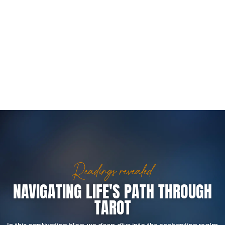
Readings revealed
NAVIGATING LIFE'S PATH THROUGH
TAROT