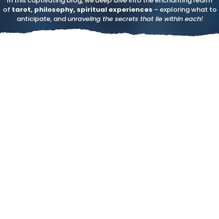
In this captivating blog, we
deep dive
into the enchanting realm
of
tarot, philosophy, spiritual experiences
– exploring what to
anticipate, and
unraveling the secrets that lie within each!