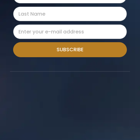
SUBSCRIBE