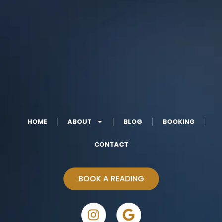
HOME
ABOUT
BLOG
BOOKING
CONTACT
BOOK A READING