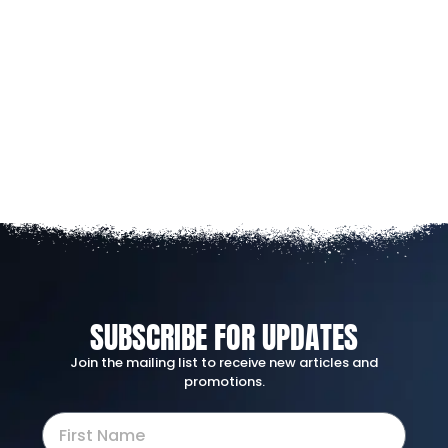
SUBSCRIBE FOR UPDATES
Join the mailing list to receive new articles and
promotions.