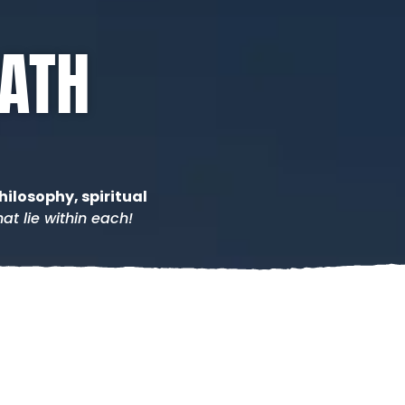
PATH
hilosophy, spiritual
at lie within each!