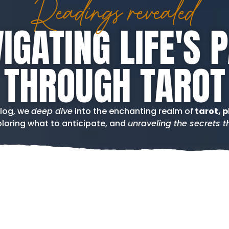
Readings revealed
IGATING LIFE'S 
THROUGH TAROT
blog, we
deep dive
into the enchanting realm of
tarot, p
loring what to anticipate, and
unraveling the secrets th