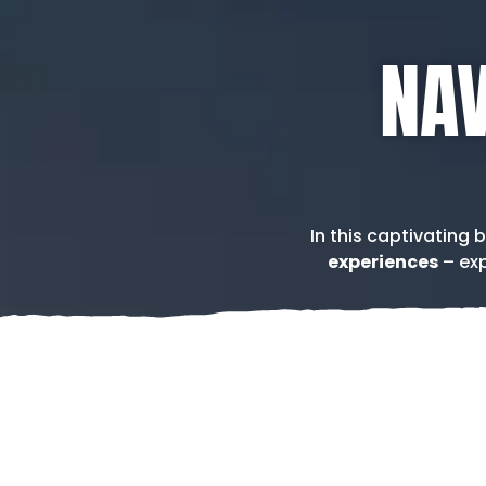
NAV
In this captivating 
experiences
– exp