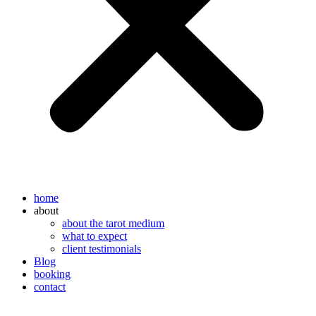
home
about
about the tarot medium
what to expect
client testimonials
Blog
booking
contact