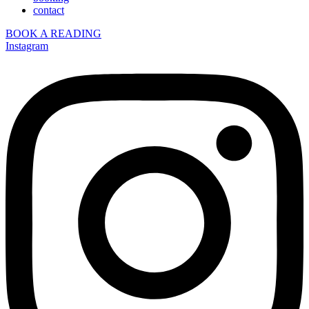
contact
BOOK A READING
Instagram