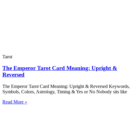
Tarot
The Emperor Tarot Card Meaning: Upright &
Reversed
The Emperor Tarot Card Meaning: Upright & Reversed Keywords,
Symbols, Colors, Astrology, Timing & Yes or No Nobody sits like
Read More »