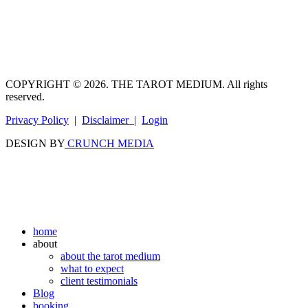
COPYRIGHT © 2026. THE TAROT MEDIUM. All rights
reserved.
Privacy Policy
|
Disclaimer
|
Login
DESIGN BY
CRUNCH MEDIA
home
about
about the tarot medium
what to expect
client testimonials
Blog
booking