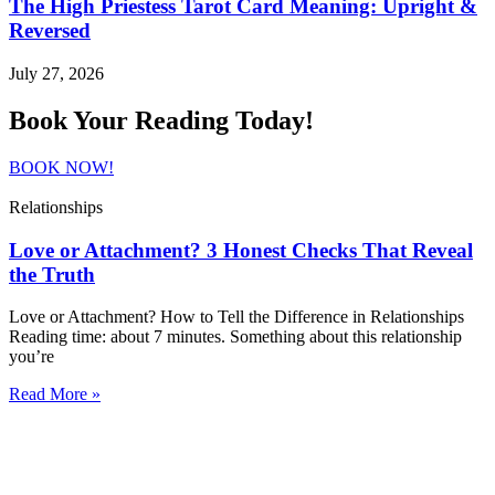
The High Priestess Tarot Card Meaning: Upright &
Reversed
July 27, 2026
Book Your Reading Today!
BOOK NOW!
Relationships
Love or Attachment? 3 Honest Checks That Reveal
the Truth
Love or Attachment? How to Tell the Difference in Relationships
Reading time: about 7 minutes. Something about this relationship
you’re
Read More »