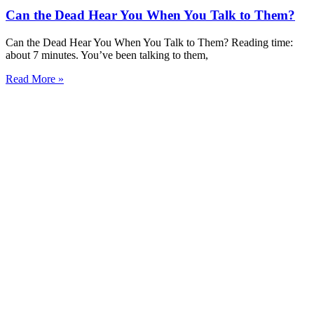
Can the Dead Hear You When You Talk to Them?
Can the Dead Hear You When You Talk to Them? Reading time:
about 7 minutes. You’ve been talking to them,
Read More »