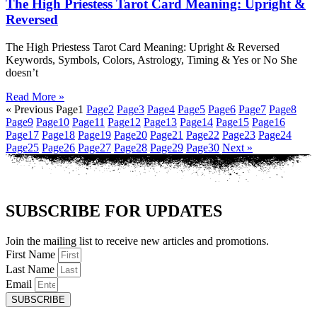
The High Priestess Tarot Card Meaning: Upright &
Reversed
The High Priestess Tarot Card Meaning: Upright & Reversed
Keywords, Symbols, Colors, Astrology, Timing & Yes or No She
doesn’t
Read More »
« Previous
Page
1
Page
2
Page
3
Page
4
Page
5
Page
6
Page
7
Page
8
Page
9
Page
10
Page
11
Page
12
Page
13
Page
14
Page
15
Page
16
Page
17
Page
18
Page
19
Page
20
Page
21
Page
22
Page
23
Page
24
Page
25
Page
26
Page
27
Page
28
Page
29
Page
30
Next »
SUBSCRIBE FOR UPDATES
Join the mailing list to receive new articles and promotions.
First Name
Last Name
Email
SUBSCRIBE