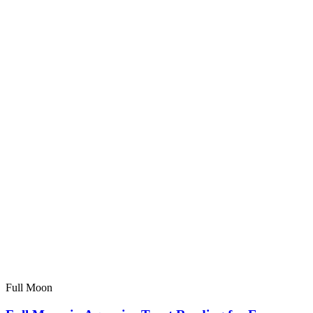
Full Moon