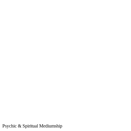
Psychic & Spiritual Mediumship