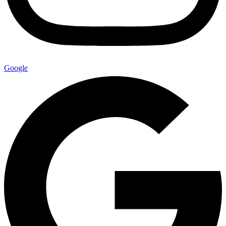
Google