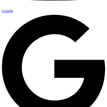
Google