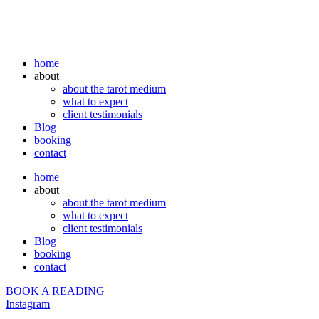
home
about
about the tarot medium
what to expect
client testimonials
Blog
booking
contact
home
about
about the tarot medium
what to expect
client testimonials
Blog
booking
contact
BOOK A READING
Instagram