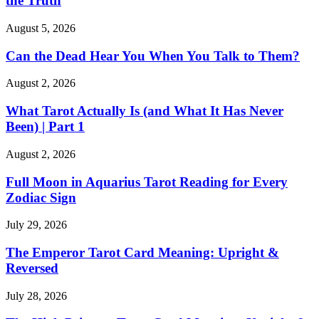
the Truth
August 5, 2026
Can the Dead Hear You When You Talk to Them?
August 2, 2026
What Tarot Actually Is (and What It Has Never
Been) | Part 1
August 2, 2026
Full Moon in Aquarius Tarot Reading for Every
Zodiac Sign
July 29, 2026
The Emperor Tarot Card Meaning: Upright &
Reversed
July 28, 2026