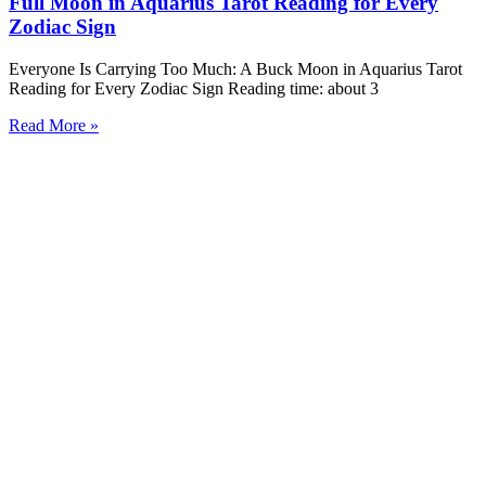
Full Moon in Aquarius Tarot Reading for Every
Zodiac Sign
Everyone Is Carrying Too Much: A Buck Moon in Aquarius Tarot
Reading for Every Zodiac Sign Reading time: about 3
Read More »