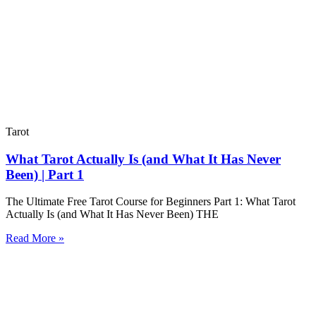
Tarot
What Tarot Actually Is (and What It Has Never
Been) | Part 1
The Ultimate Free Tarot Course for Beginners Part 1: What Tarot
Actually Is (and What It Has Never Been) THE
Read More »