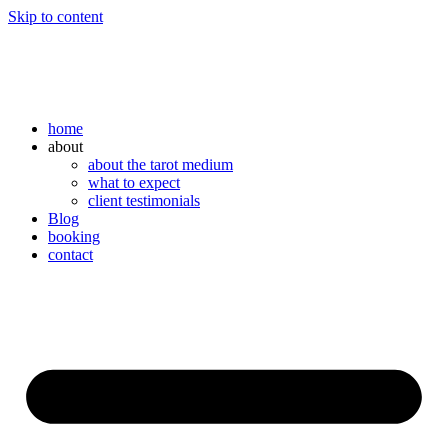
Skip to content
home
about
about the tarot medium
what to expect
client testimonials
Blog
booking
contact