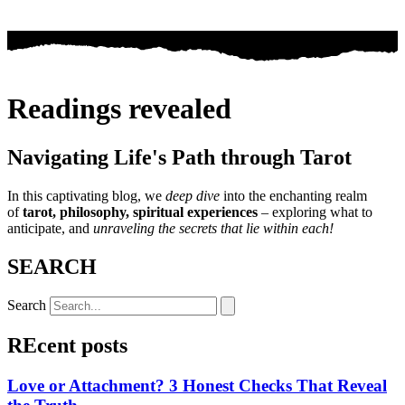
Readings revealed
Navigating Life's Path through Tarot
In this captivating blog, we
deep dive
into the enchanting realm
of
tarot, philosophy, spiritual experiences
– exploring what to
anticipate, and
unraveling the secrets that lie within each!
SEARCH
Search
REcent posts
Love or Attachment? 3 Honest Checks That Reveal