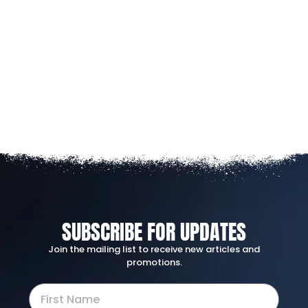
SUBSCRIBE FOR UPDATES
Join the mailing list to receive new articles and
promotions.