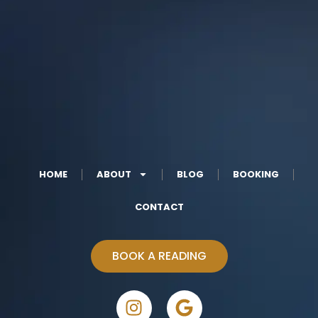
HOME
ABOUT
BLOG
BOOKING
CONTACT
BOOK A READING