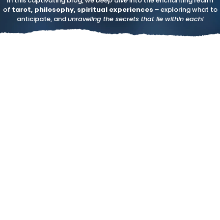
In this captivating blog, we
deep dive
into the enchanting realm
of
tarot, philosophy, spiritual experiences
– exploring what to
anticipate, and
unraveling the secrets that lie within each!