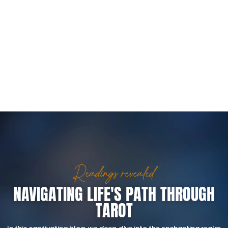
Readings revealed
NAVIGATING LIFE'S PATH THROUGH
TAROT