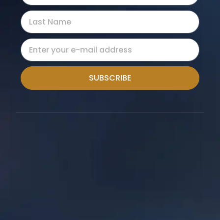
SUBSCRIBE