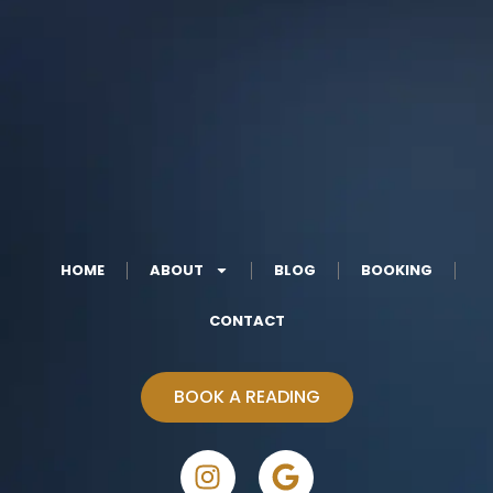
HOME
ABOUT
BLOG
BOOKING
CONTACT
BOOK A READING