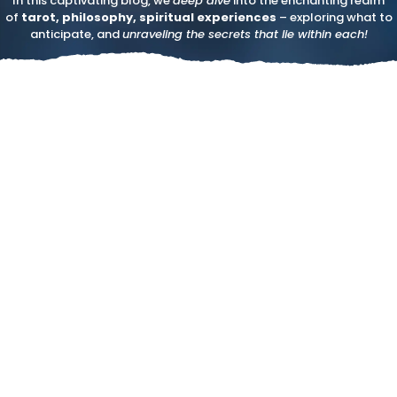
In this captivating blog, we
deep dive
into the enchanting realm
of
tarot, philosophy, spiritual experiences
– exploring what to
anticipate, and
unraveling the secrets that lie within each!