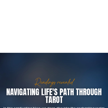
Readings revealed
NAVIGATING LIFE'S PATH THROUGH
TAROT