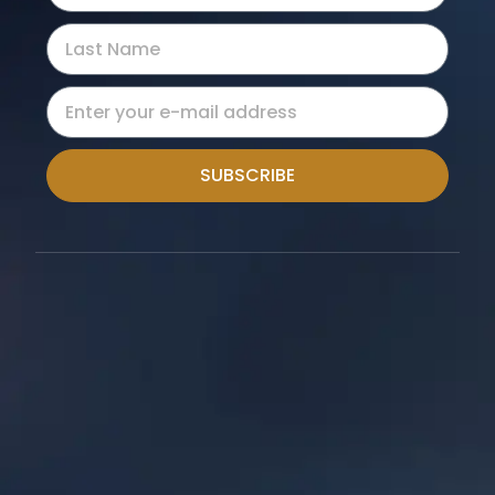
SUBSCRIBE