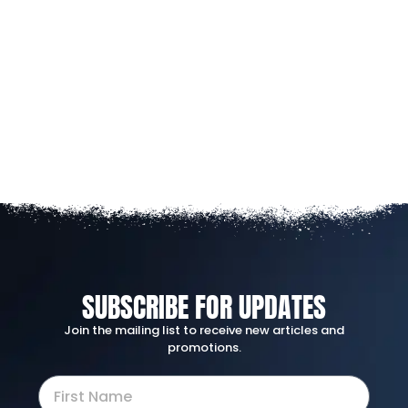
SUBSCRIBE FOR UPDATES
Join the mailing list to receive new articles and
promotions.