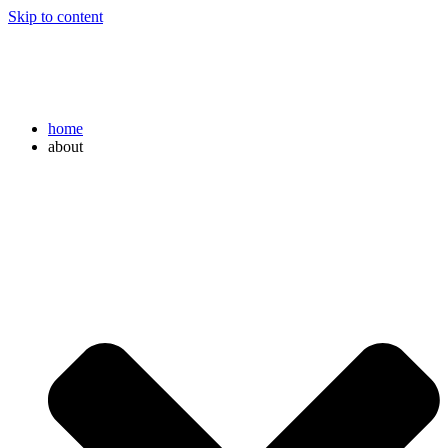
Skip to content
home
about