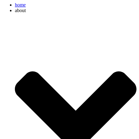
home
about