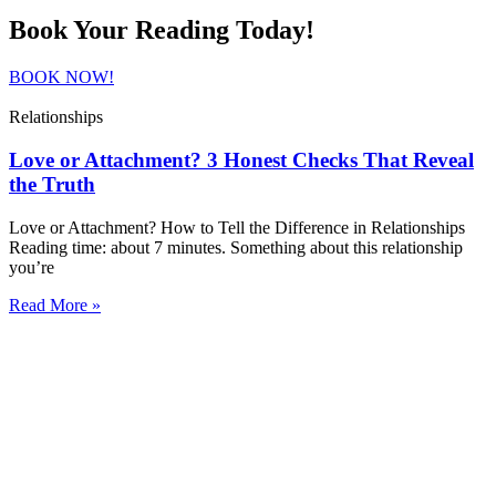
Book Your Reading Today!
BOOK NOW!
Relationships
Love or Attachment? 3 Honest Checks That Reveal
the Truth
Love or Attachment? How to Tell the Difference in Relationships
Reading time: about 7 minutes. Something about this relationship
you’re
Read More »