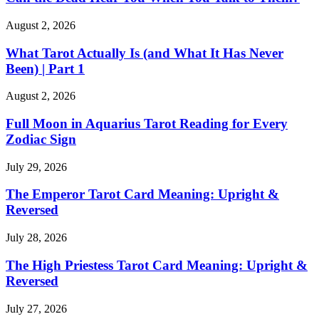
August 2, 2026
What Tarot Actually Is (and What It Has Never
Been) | Part 1
August 2, 2026
Full Moon in Aquarius Tarot Reading for Every
Zodiac Sign
July 29, 2026
The Emperor Tarot Card Meaning: Upright &
Reversed
July 28, 2026
The High Priestess Tarot Card Meaning: Upright &
Reversed
July 27, 2026