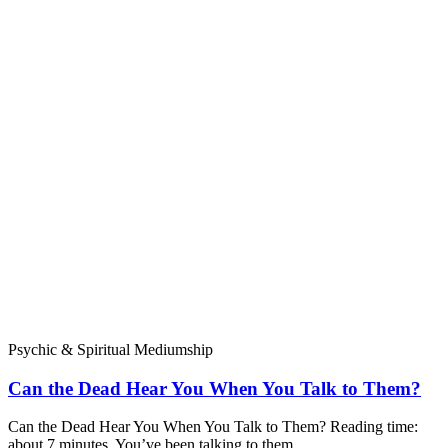
Psychic & Spiritual Mediumship
Can the Dead Hear You When You Talk to Them?
Can the Dead Hear You When You Talk to Them? Reading time:
about 7 minutes. You’ve been talking to them,