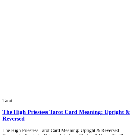
Tarot
The High Priestess Tarot Card Meaning: Upright &
Reversed
The High Priestess Tarot Card Meaning: Upright & Reversed