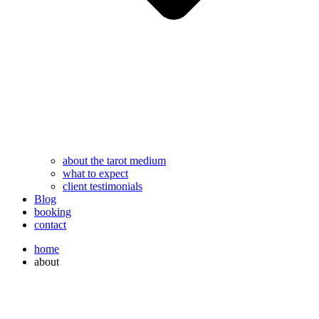
about the tarot medium
what to expect
client testimonials
Blog
booking
contact
home
about