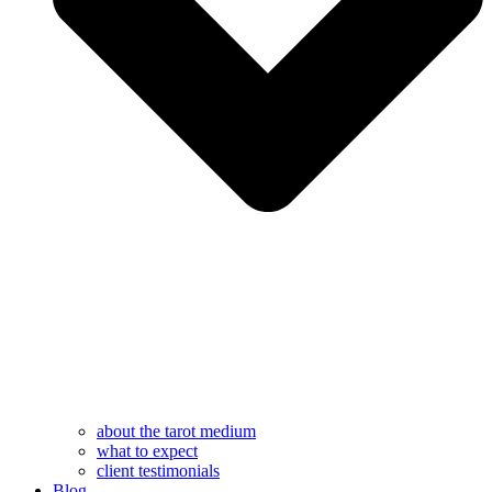
about the tarot medium
what to expect
client testimonials
Blog