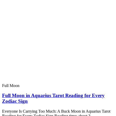
Full Moon
Full Moon in Aquarius Tarot Reading for Every
Zodiac Sign
Everyone Is Carrying Too Much: A Buck Moon in Aquarius Tarot
Reading for Every Zodiac Sign Reading time: about 3