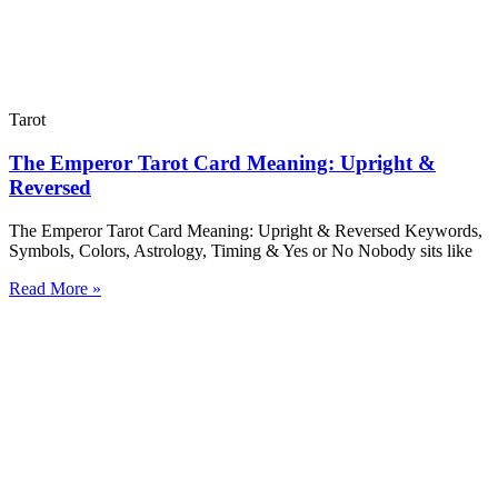
Tarot
The Emperor Tarot Card Meaning: Upright &
Reversed
The Emperor Tarot Card Meaning: Upright & Reversed Keywords,
Symbols, Colors, Astrology, Timing & Yes or No Nobody sits like
Read More »