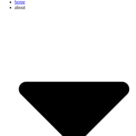
home
about