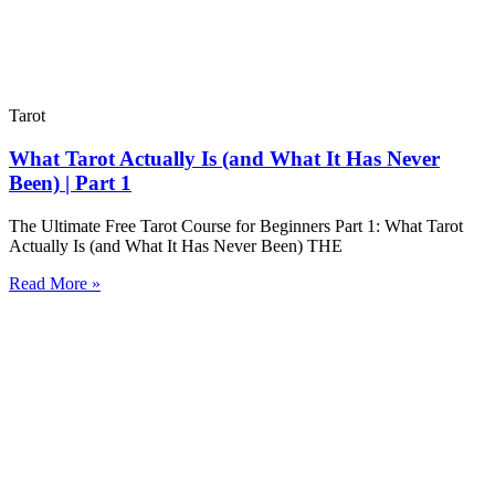
Tarot
What Tarot Actually Is (and What It Has Never
Been) | Part 1
The Ultimate Free Tarot Course for Beginners Part 1: What Tarot
Actually Is (and What It Has Never Been) THE
Read More »