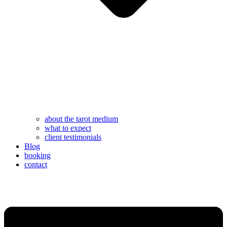
about the tarot medium
what to expect
client testimonials
Blog
booking
contact