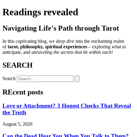
Readings revealed
Navigating Life's Path through Tarot
In this captivating blog, we
deep dive
into the enchanting realm
of
tarot, philosophy, spiritual experiences
– exploring what to
anticipate, and
unraveling the secrets that lie within each!
SEARCH
Search
REcent posts
Love or Attachment? 3 Honest Checks That Reveal
the Truth
August 5, 2026
Can the Dead Hear You When You Talk to Them?