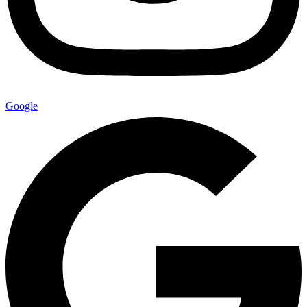
Google