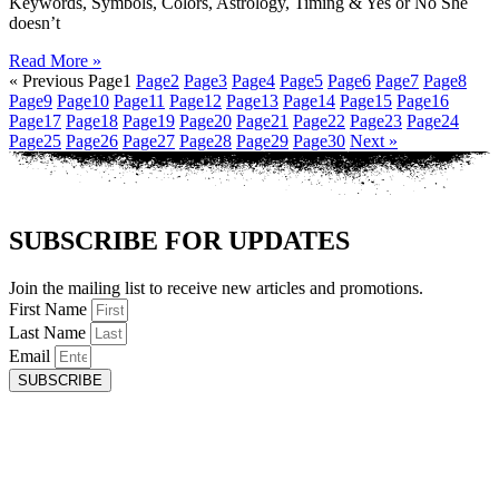
Keywords, Symbols, Colors, Astrology, Timing & Yes or No She
doesn’t
Read More »
« Previous
Page
1
Page
2
Page
3
Page
4
Page
5
Page
6
Page
7
Page
8
Page
9
Page
10
Page
11
Page
12
Page
13
Page
14
Page
15
Page
16
Page
17
Page
18
Page
19
Page
20
Page
21
Page
22
Page
23
Page
24
Page
25
Page
26
Page
27
Page
28
Page
29
Page
30
Next »
SUBSCRIBE FOR UPDATES
Join the mailing list to receive new articles and promotions.
First Name
Last Name
Email
SUBSCRIBE