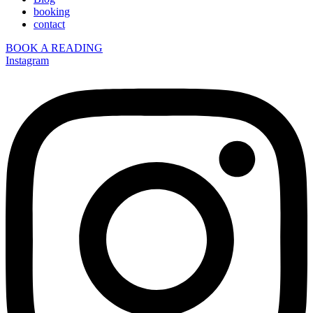
booking
contact
BOOK A READING
Instagram