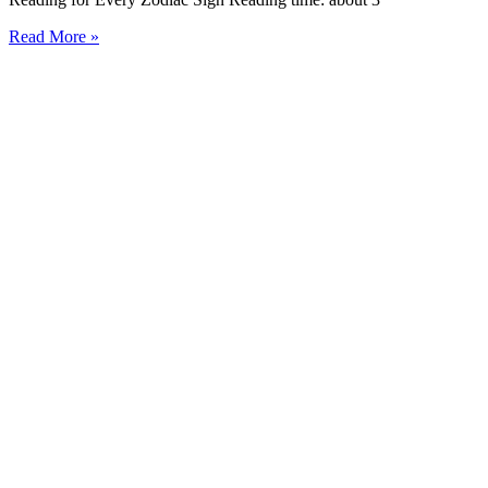
Read More »