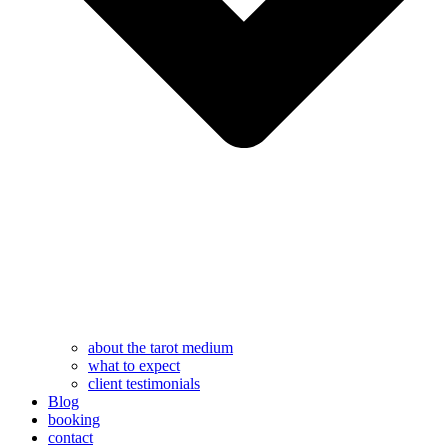
about the tarot medium
what to expect
client testimonials
Blog
booking
contact