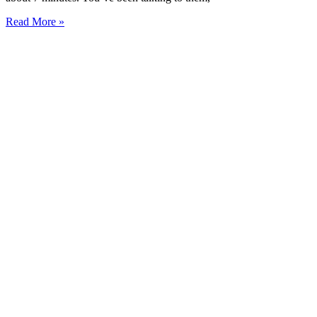
Read More »