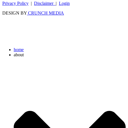
Privacy Policy
|
Disclaimer
|
Login
DESIGN BY
CRUNCH MEDIA
home
about