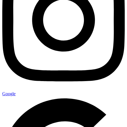
Google