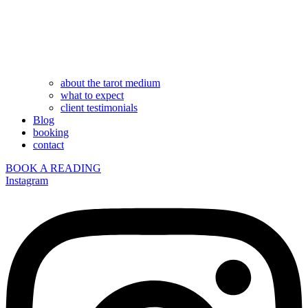
about the tarot medium
what to expect
client testimonials
Blog
booking
contact
BOOK A READING
Instagram