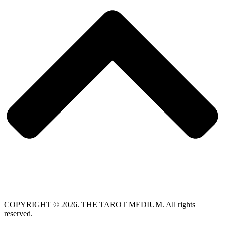
COPYRIGHT © 2026. THE TAROT MEDIUM. All rights
reserved.