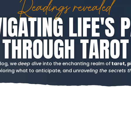
Readings revealed
IGATING LIFE'S 
THROUGH TAROT
blog, we
deep dive
into the enchanting realm of
tarot, p
loring what to anticipate, and
unraveling the secrets th