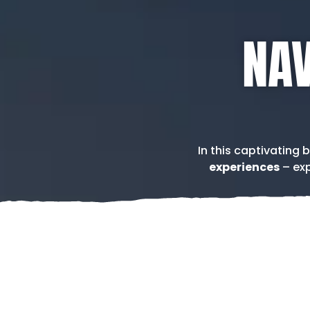
NAV
In this captivating 
experiences
– exp