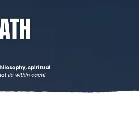
PATH
hilosophy, spiritual
at lie within each!