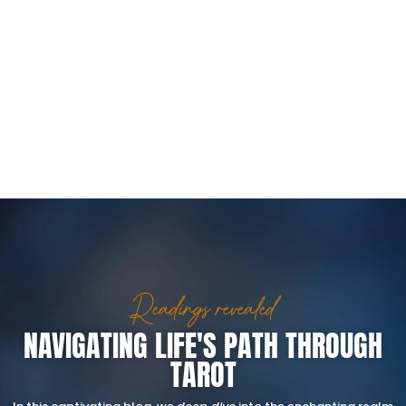
Readings revealed
NAVIGATING LIFE'S PATH THROUGH
TAROT