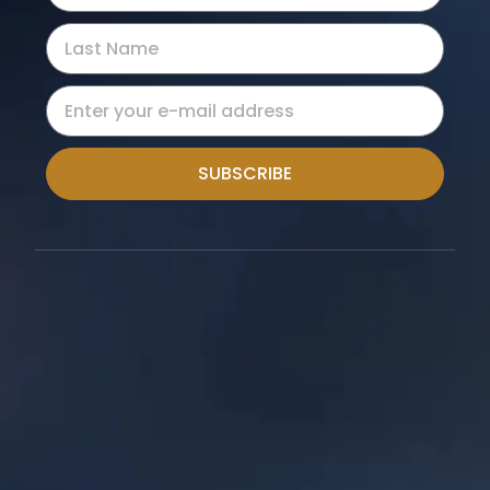
SUBSCRIBE