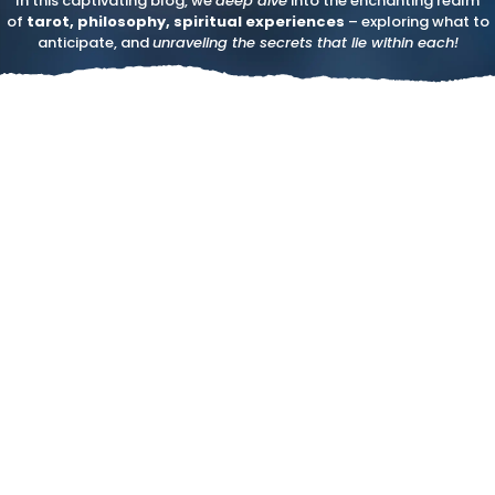
In this captivating blog, we
deep dive
into the enchanting realm
of
tarot, philosophy, spiritual experiences
– exploring what to
anticipate, and
unraveling the secrets that lie within each!