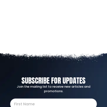
SUBSCRIBE FOR UPDATES
Join the mailing list to receive new articles and
promotions.