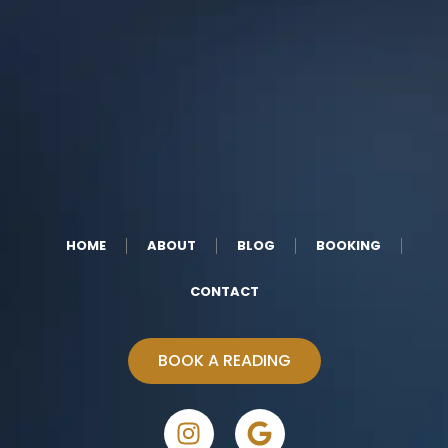
HOME
ABOUT
BLOG
BOOKING
CONTACT
BOOK A READING