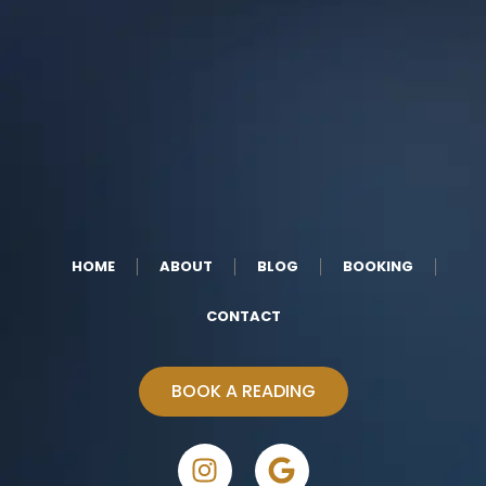
HOME
ABOUT
BLOG
BOOKING
CONTACT
BOOK A READING