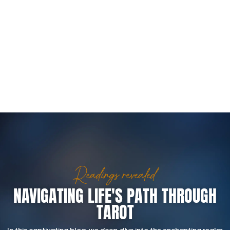
Readings revealed
NAVIGATING LIFE'S PATH THROUGH
TAROT