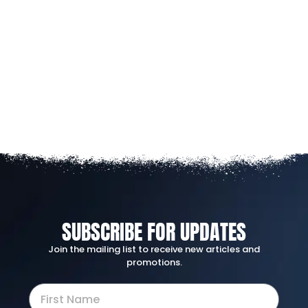
SUBSCRIBE FOR UPDATES
Join the mailing list to receive new articles and
promotions.