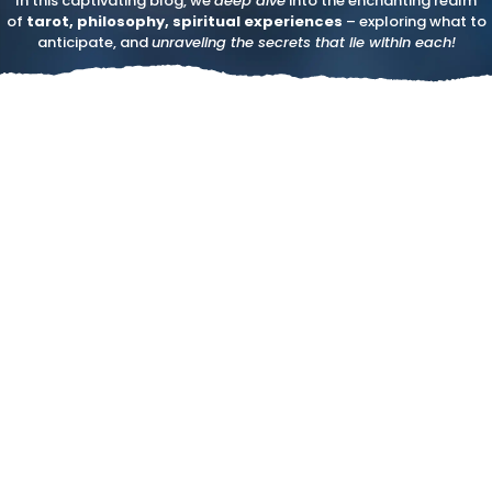
In this captivating blog, we
deep dive
into the enchanting realm
of
tarot, philosophy, spiritual experiences
– exploring what to
anticipate, and
unraveling the secrets that lie within each!