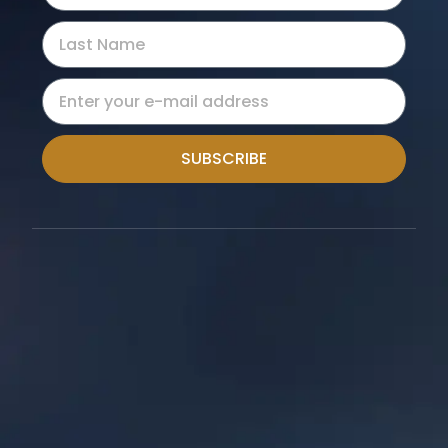
SUBSCRIBE