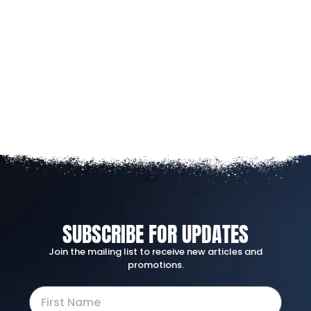
SUBSCRIBE FOR UPDATES
Join the mailing list to receive new articles and
promotions.