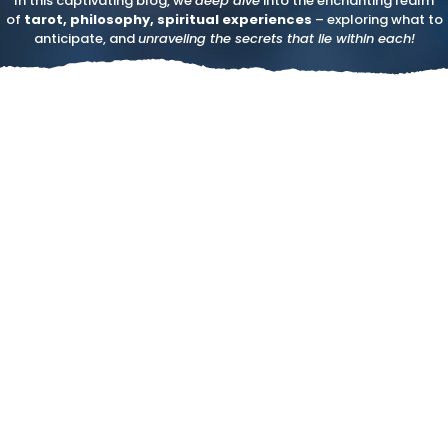
In this captivating blog, we
deep dive
into the enchanting realm
of
tarot, philosophy, spiritual experiences
– exploring what to
anticipate, and
unraveling the secrets that lie within each!