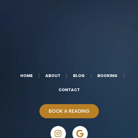
HOME
ABOUT
BLOG
BOOKING
CONTACT
BOOK A READING