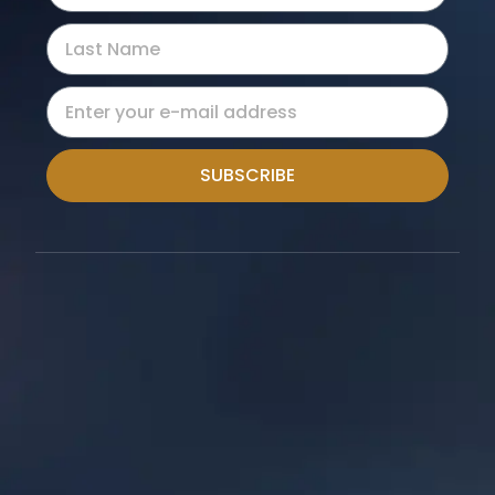
SUBSCRIBE