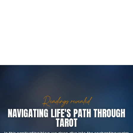
Readings revealed
NAVIGATING LIFE'S PATH THROUGH
TAROT