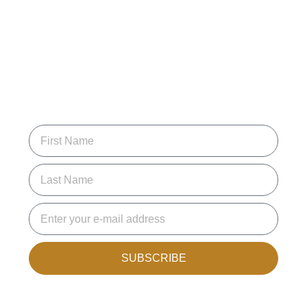
SUBSCRIBE FOR
UPDATES
Join the mailing list to receive new articles and promotions.
SUBSCRIBE