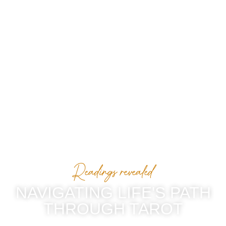
Readings revealed
NAVIGATING LIFE'S PATH
THROUGH TAROT