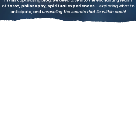
In this captivating blog, we
deep dive
into the enchanting realm
of
tarot, philosophy, spiritual experiences
– exploring what to
anticipate, and
unraveling the secrets that lie within each!