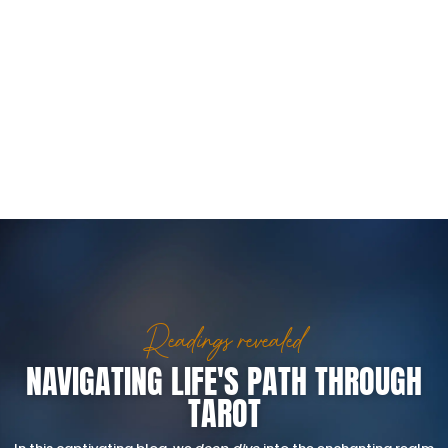
Readings revealed
NAVIGATING LIFE'S PATH THROUGH
TAROT