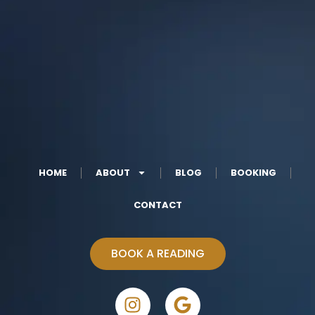
HOME
ABOUT
BLOG
BOOKING
CONTACT
BOOK A READING