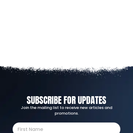
SUBSCRIBE FOR UPDATES
Join the mailing list to receive new articles and
promotions.