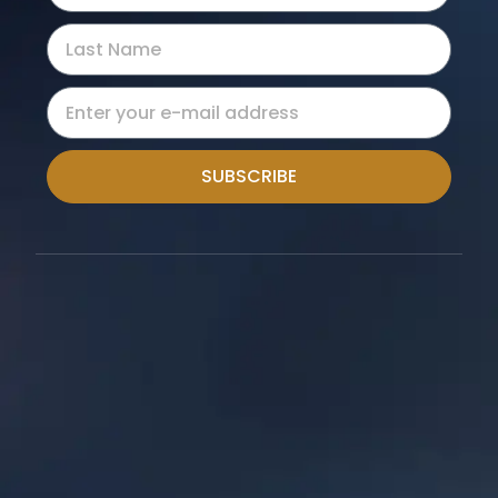
SUBSCRIBE