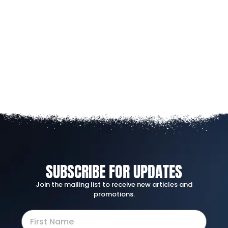
SUBSCRIBE FOR UPDATES
Join the mailing list to receive new articles and
promotions.