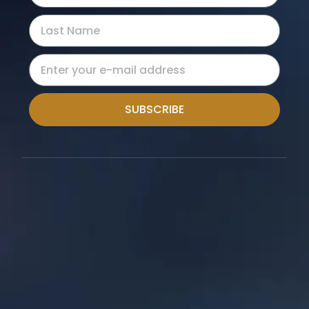
SUBSCRIBE