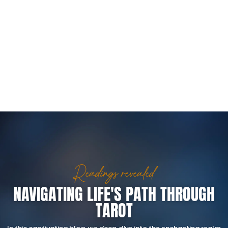
Readings revealed
NAVIGATING LIFE'S PATH THROUGH
TAROT