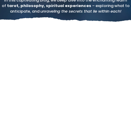
In this captivating blog, we
deep dive
into the enchanting realm
of
tarot, philosophy, spiritual experiences
– exploring what to
anticipate, and
unraveling the secrets that lie within each!