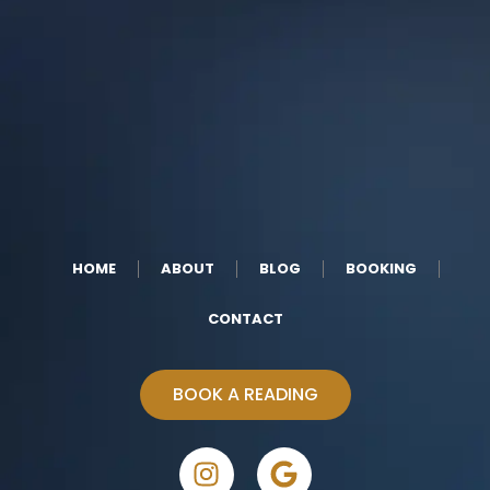
HOME
ABOUT
BLOG
BOOKING
CONTACT
BOOK A READING