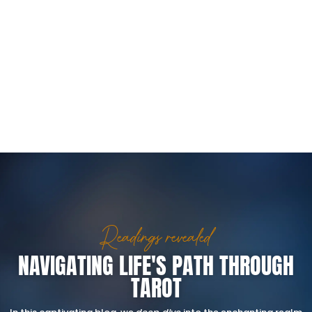
Readings revealed
NAVIGATING LIFE'S PATH THROUGH
TAROT