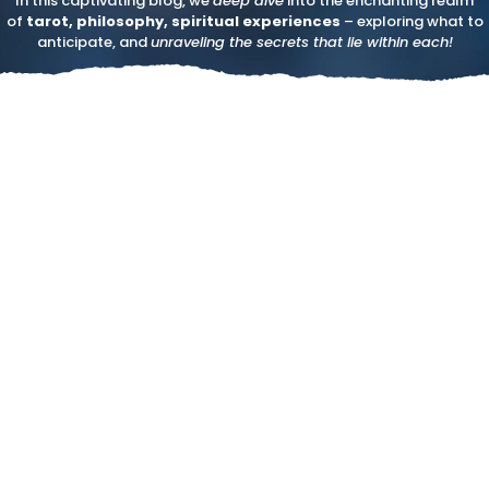
In this captivating blog, we
deep dive
into the enchanting realm
of
tarot, philosophy, spiritual experiences
– exploring what to
anticipate, and
unraveling the secrets that lie within each!