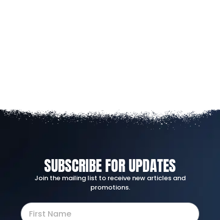
SUBSCRIBE FOR UPDATES
Join the mailing list to receive new articles and
promotions.