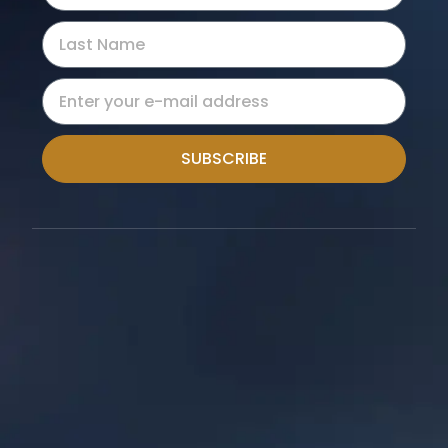
SUBSCRIBE