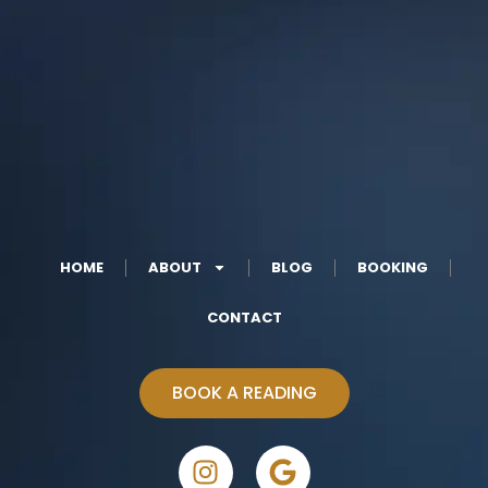
HOME
ABOUT
BLOG
BOOKING
CONTACT
BOOK A READING