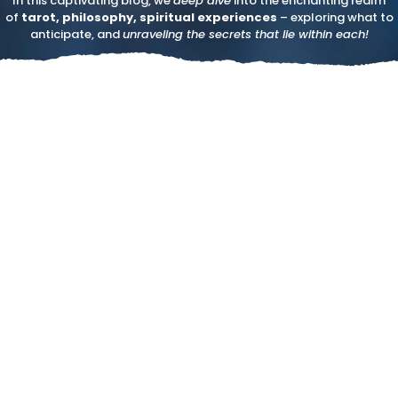
In this captivating blog, we
deep dive
into the enchanting realm
of
tarot, philosophy, spiritual experiences
– exploring what to
anticipate, and
unraveling the secrets that lie within each!