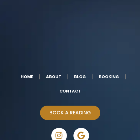
HOME
ABOUT
BLOG
BOOKING
CONTACT
BOOK A READING