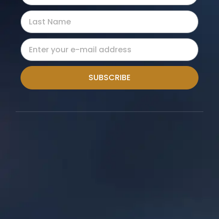
SUBSCRIBE