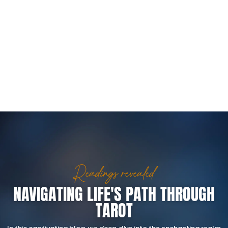
Readings revealed
NAVIGATING LIFE'S PATH THROUGH
TAROT