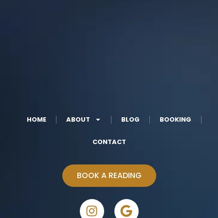
HOME
ABOUT
BLOG
BOOKING
CONTACT
BOOK A READING