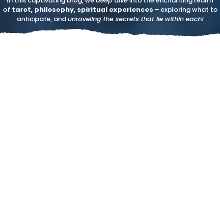
In this captivating blog, we
deep dive
into the enchanting realm
of
tarot, philosophy, spiritual experiences
– exploring what to
anticipate, and
unraveling the secrets that lie within each!