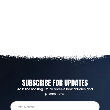
SUBSCRIBE FOR UPDATES
Join the mailing list to receive new articles and
promotions.