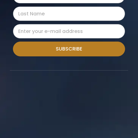
SUBSCRIBE