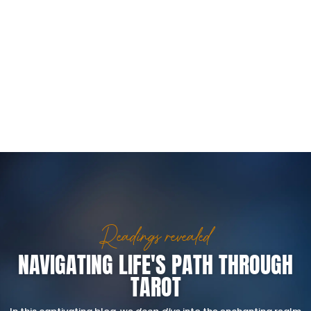
Readings revealed
NAVIGATING LIFE'S PATH THROUGH
TAROT