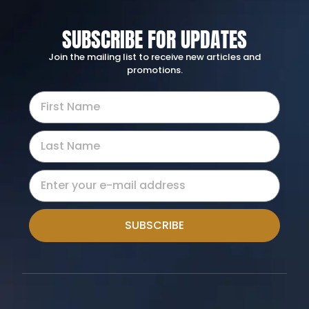
SUBSCRIBE FOR UPDATES
Join the mailing list to receive new articles and
promotions.
SUBSCRIBE