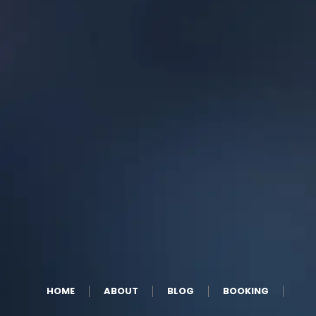
HOME
ABOUT
BLOG
BOOKING