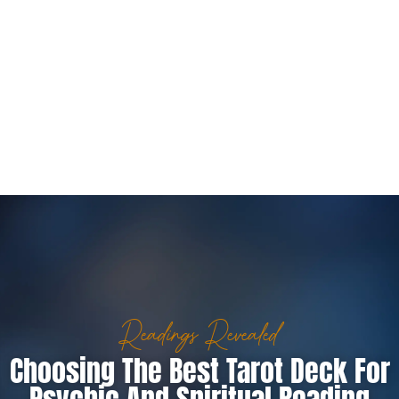
Readings Revealed
Choosing The Best Tarot Deck For