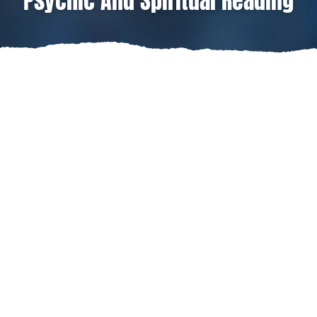
Psychic And Spiritual Reading