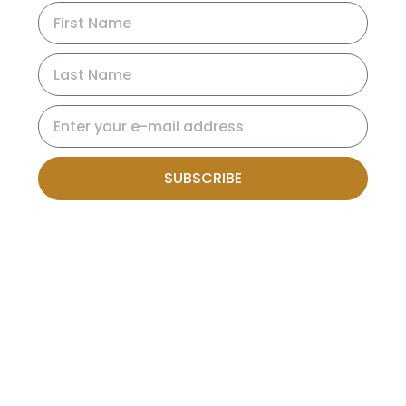
SUBSCRIBE