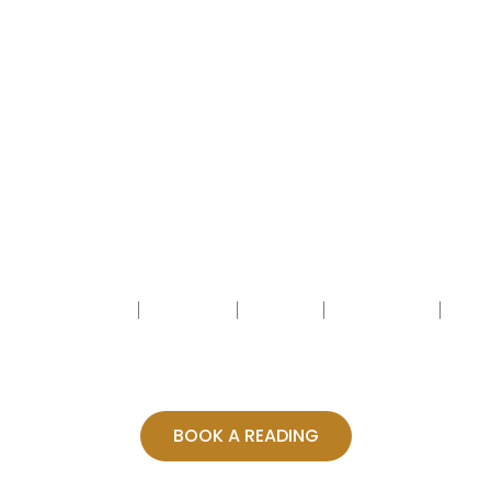
HOME
ABOUT
BLOG
BOOKING
CONTACT
BOOK A READING