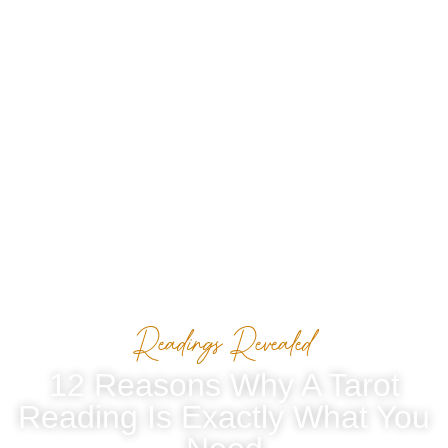
Readings Revealed
12 Reasons Why A Tarot
Reading Is Exactly What You