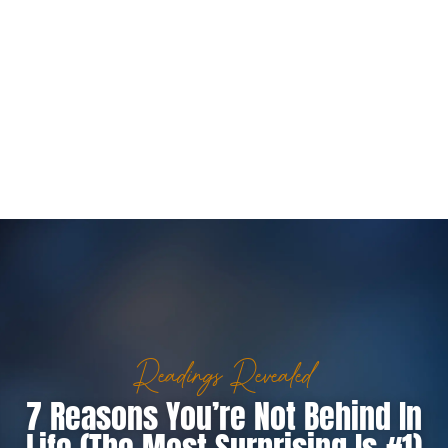
Readings Revealed
7 Reasons You’re Not Behind In