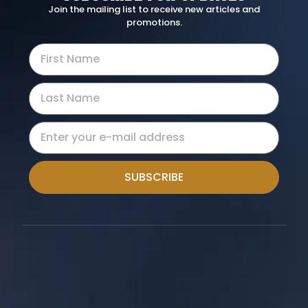
Join the mailing list to receive new articles and
promotions.
SUBSCRIBE