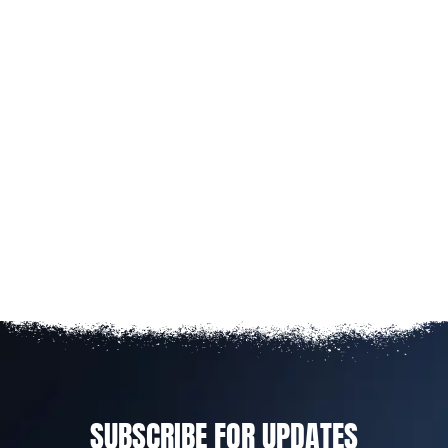
SUBSCRIBE FOR UPDATES