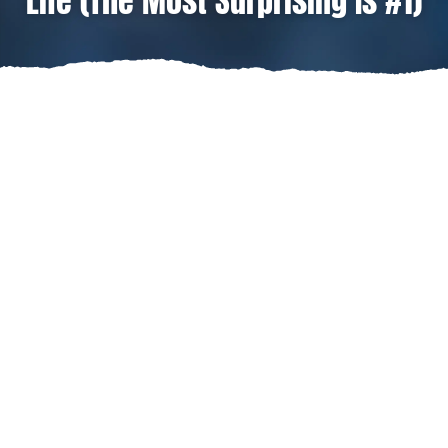
Life (The Most Surprising Is #1)