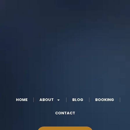
HOME
ABOUT
BLOG
BOOKING
CONTACT