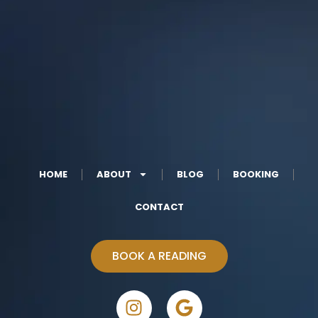
HOME
ABOUT
BLOG
BOOKING
CONTACT
BOOK A READING