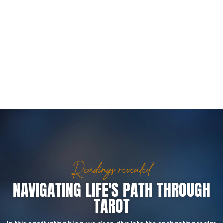
Readings revealed
NAVIGATING LIFE'S PATH THROUGH
TAROT