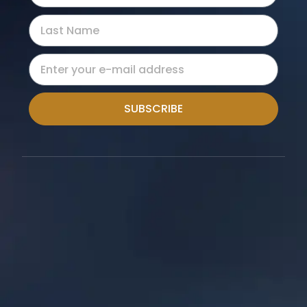
SUBSCRIBE