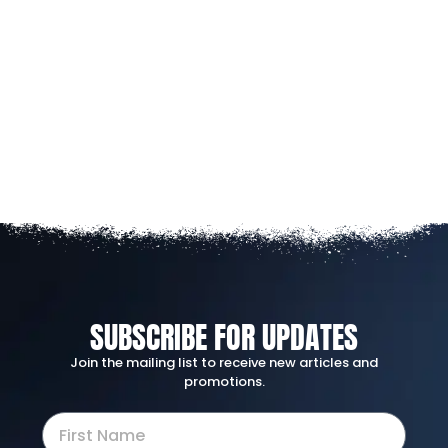
SUBSCRIBE FOR UPDATES
Join the mailing list to receive new articles and
promotions.