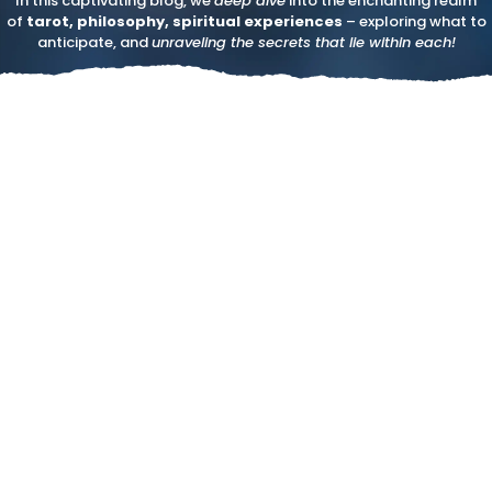
In this captivating blog, we
deep dive
into the enchanting realm
of
tarot, philosophy, spiritual experiences
– exploring what to
anticipate, and
unraveling the secrets that lie within each!