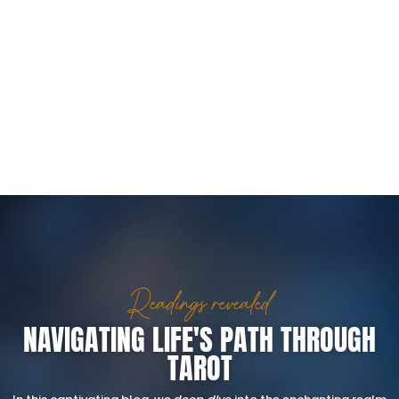
Readings revealed
NAVIGATING LIFE'S PATH THROUGH
TAROT