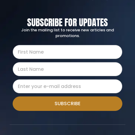
SUBSCRIBE FOR UPDATES
Join the mailing list to receive new articles and
promotions.
SUBSCRIBE