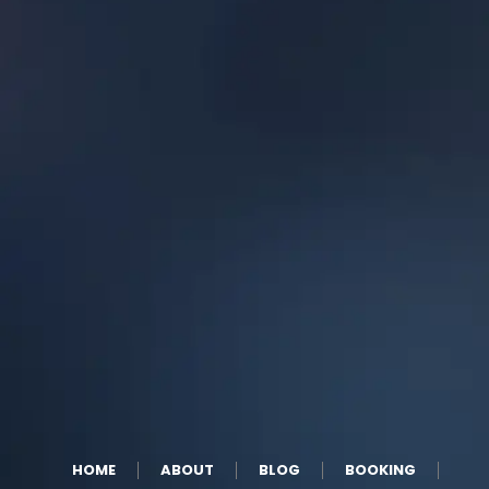
HOME
ABOUT
BLOG
BOOKING