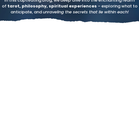
In this captivating blog, we
deep dive
into the enchanting realm
of
tarot, philosophy, spiritual experiences
– exploring what to
anticipate, and
unraveling the secrets that lie within each!