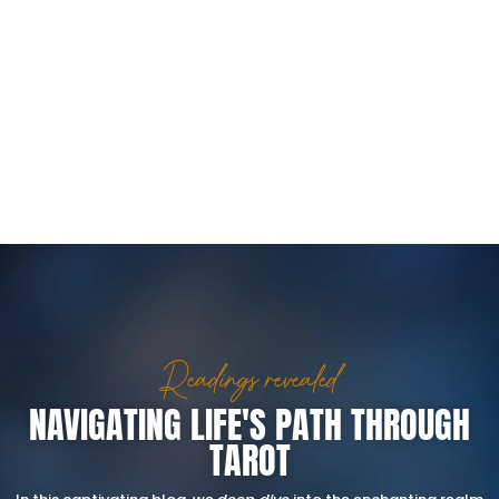
Readings revealed
NAVIGATING LIFE'S PATH THROUGH
TAROT