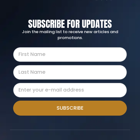
SUBSCRIBE FOR UPDATES
Join the mailing list to receive new articles and
promotions.
SUBSCRIBE