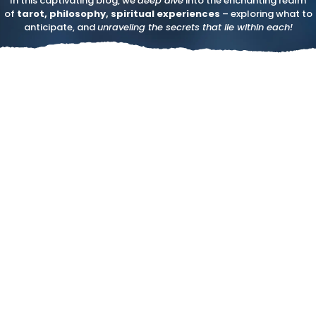
In this captivating blog, we
deep dive
into the enchanting realm
of
tarot, philosophy, spiritual experiences
– exploring what to
anticipate, and
unraveling the secrets that lie within each!