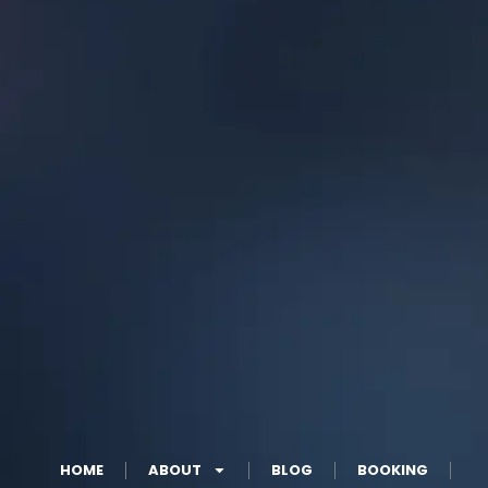
HOME
ABOUT
BLOG
BOOKING