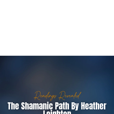
Readings Revealed
The Shamanic Path By Heather