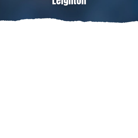
Leighton