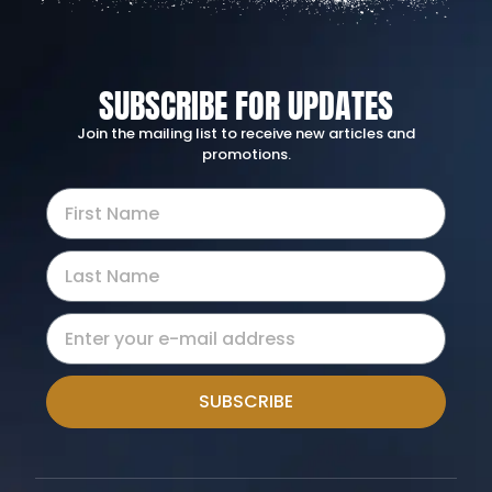
SUBSCRIBE FOR UPDATES
Join the mailing list to receive new articles and
promotions.
SUBSCRIBE