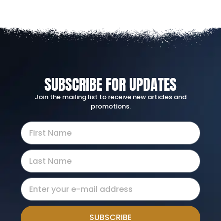
SUBSCRIBE FOR UPDATES
Join the mailing list to receive new articles and
promotions.
SUBSCRIBE