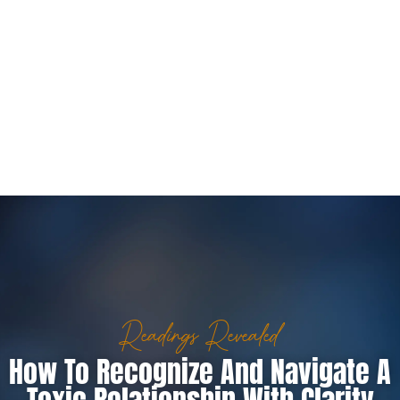
Readings Revealed
How To Recognize And Navigate A