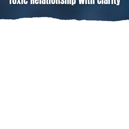
Toxic Relationship With Clarity