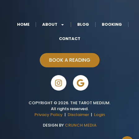
HOME
ABOUT
BLOG
BOOKING
CONTACT
BOOK A READING
COPYRIGHT © 2026. THE TAROT MEDIUM.
All rights reserved.
Privacy Policy
|
Disclaimer
|
Login
DESIGN BY
CRUNCH MEDIA