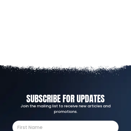
SUBSCRIBE FOR UPDATES
Join the mailing list to receive new articles and
promotions.