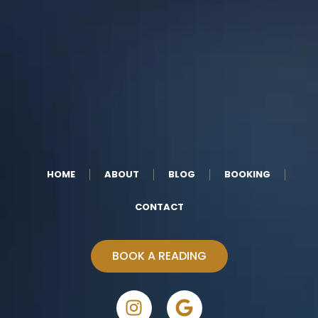
HOME
ABOUT
BLOG
BOOKING
CONTACT
BOOK A READING