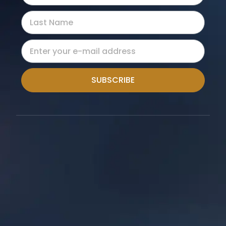
SUBSCRIBE