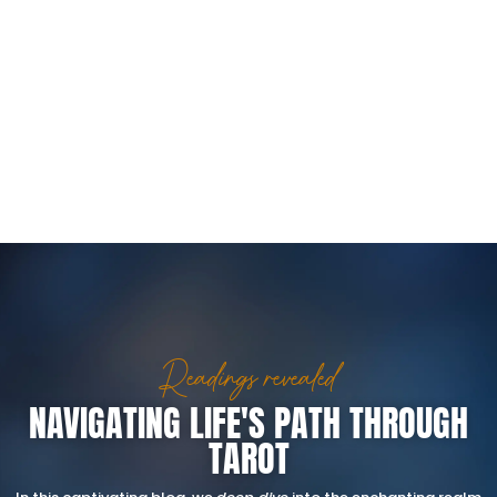
Readings revealed
NAVIGATING LIFE'S PATH THROUGH
TAROT