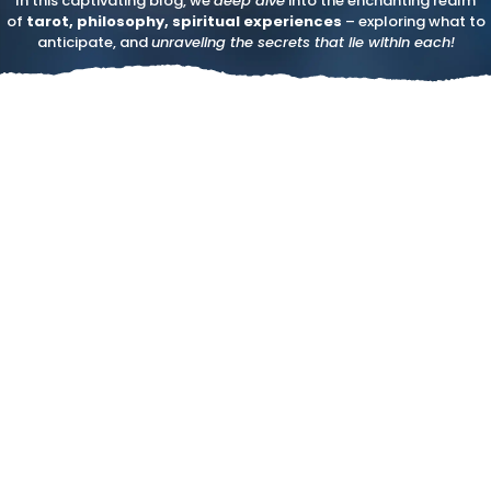
In this captivating blog, we
deep dive
into the enchanting realm
of
tarot, philosophy, spiritual experiences
– exploring what to
anticipate, and
unraveling the secrets that lie within each!