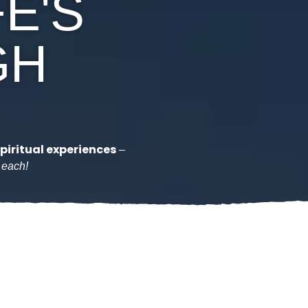
FE'S
GH
piritual experiences
–
n each!