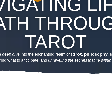
IGATING LI
ATH THROU
TAROT
tarot, philosophy, s
we
deep dive
into the enchanting realm of
ring what to anticipate, and
unraveling the secrets that lie withi