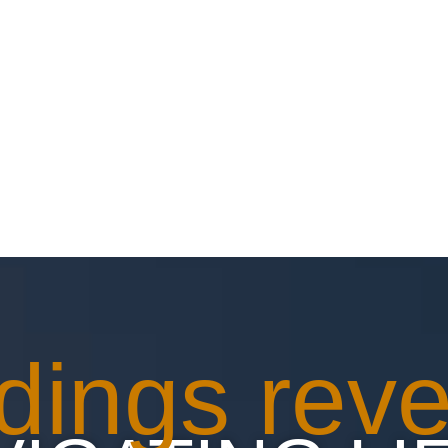
HOME
ABOUT
BLOG
BOOKING
C
dings reve