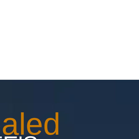
ONTACT
aled