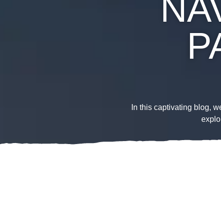
NAV
P
In this captivating blog, 
explo