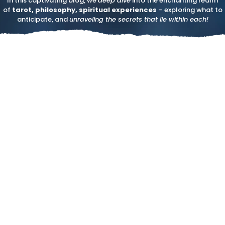
In this captivating blog, we
deep dive
into the enchanting realm
of
tarot, philosophy, spiritual experiences
– exploring what to
anticipate, and
unraveling the secrets that lie within each!