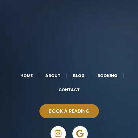
HOME
ABOUT
BLOG
BOOKING
CONTACT
BOOK A READING