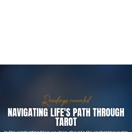
Readings revealed
NAVIGATING LIFE'S PATH THROUGH
TAROT