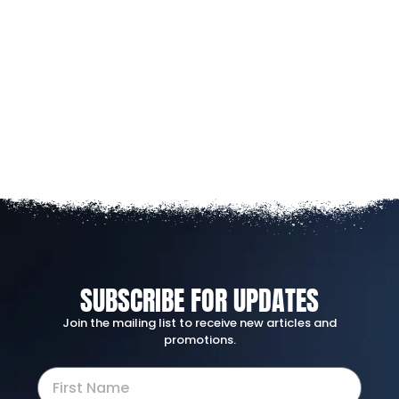
SUBSCRIBE FOR UPDATES
Join the mailing list to receive new articles and
promotions.