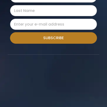
SUBSCRIBE