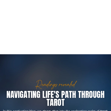
Readings revealed
NAVIGATING LIFE'S PATH THROUGH
TAROT