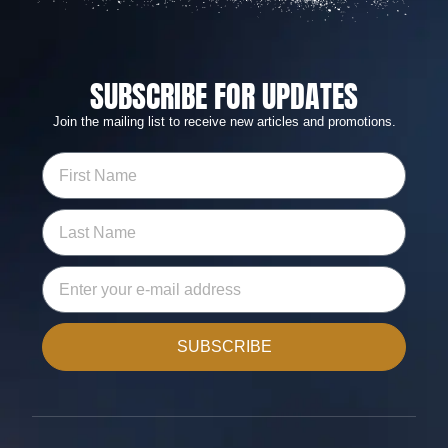
SUBSCRIBE FOR UPDATES
Join the mailing list to receive new articles and promotions.
SUBSCRIBE