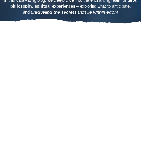
deep dive
In this captivating blog, we
into the enchanting realm of
tarot,
philosophy, spiritual experiences
– exploring what to anticipate,
unraveling the secrets that lie within each!
and