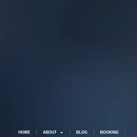
HOME
ABOUT
BLOG
BOOKING