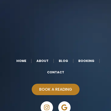
HOME
ABOUT
BLOG
BOOKING
CONTACT
BOOK A READING