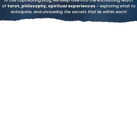
In this captivating blog, we
deep dive
into the enchanting realm
of
tarot, philosophy, spiritual experiences
– exploring what to
anticipate, and
unraveling the secrets that lie within each!