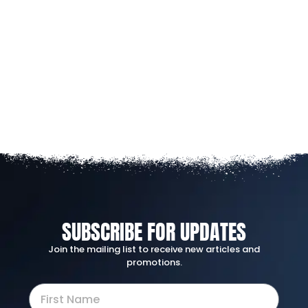
SUBSCRIBE FOR UPDATES
Join the mailing list to receive new articles and
promotions.