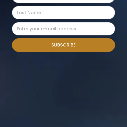
SUBSCRIBE