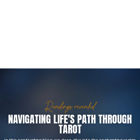
Readings revealed
NAVIGATING LIFE'S PATH THROUGH
TAROT