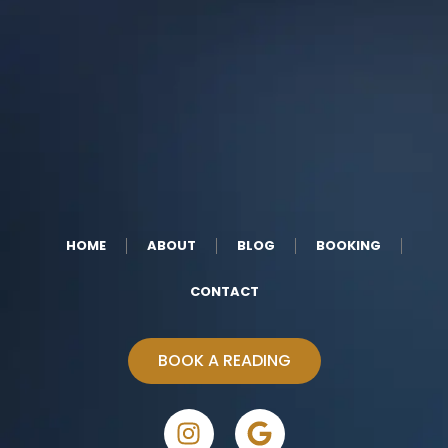
HOME
ABOUT
BLOG
BOOKING
CONTACT
BOOK A READING