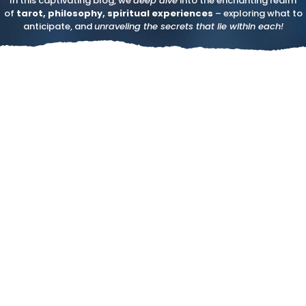
In this captivating blog, we
deep dive
into the enchanting realm
of
tarot, philosophy, spiritual experiences
– exploring what to
anticipate, and
unraveling the secrets that lie within each!