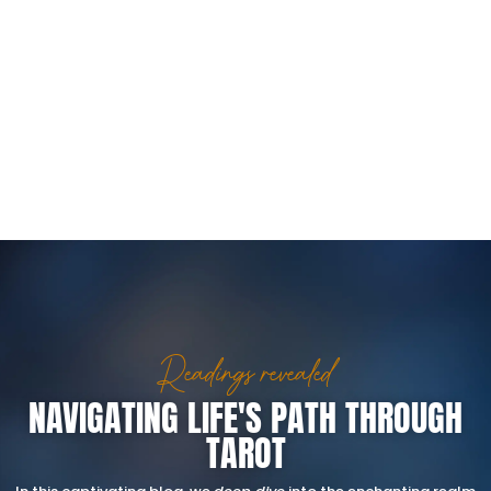
Readings revealed
NAVIGATING LIFE'S PATH THROUGH
TAROT