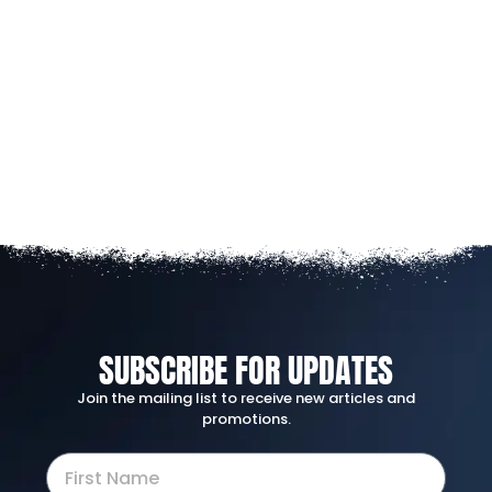
SUBSCRIBE FOR UPDATES
Join the mailing list to receive new articles and
promotions.