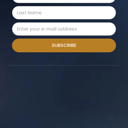
SUBSCRIBE