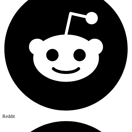
Reddit