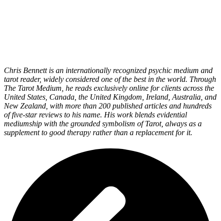
Chris Bennett is an internationally recognized psychic medium and
tarot reader, widely considered one of the best in the world. Through
The Tarot Medium, he reads exclusively online for clients across the
United States, Canada, the United Kingdom, Ireland, Australia, and
New Zealand, with more than 200 published articles and hundreds
of five-star reviews to his name. His work blends evidential
mediumship with the grounded symbolism of Tarot, always as a
supplement to good therapy rather than a replacement for it.