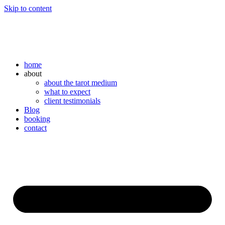
Skip to content
home
about
about the tarot medium
what to expect
client testimonials
Blog
booking
contact