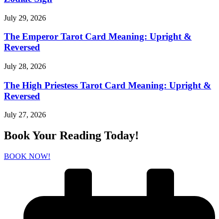
July 29, 2026
The Emperor Tarot Card Meaning: Upright &
Reversed
July 28, 2026
The High Priestess Tarot Card Meaning: Upright &
Reversed
July 27, 2026
Book Your Reading Today!
BOOK NOW!