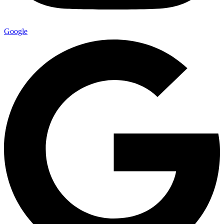
Google