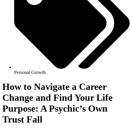
Personal Growth
How to Navigate a Career
Change and Find Your Life
Purpose: A Psychic’s Own
Trust Fall