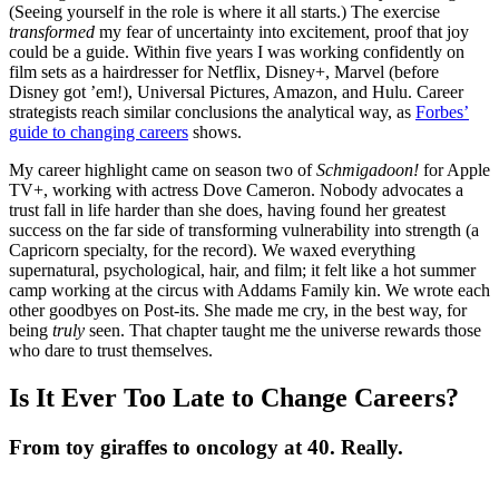
(Seeing yourself in the role is where it all starts.) The exercise
transformed
my fear of uncertainty into excitement, proof that joy
could be a guide. Within five years I was working confidently on
film sets as a hairdresser for Netflix, Disney+, Marvel (before
Disney got ’em!), Universal Pictures, Amazon, and Hulu. Career
strategists reach similar conclusions the analytical way, as
Forbes’
guide to changing careers
shows.
My career highlight came on season two of
Schmigadoon!
for Apple
TV+, working with actress Dove Cameron. Nobody advocates a
trust fall in life harder than she does, having found her greatest
success on the far side of transforming vulnerability into strength (a
Capricorn specialty, for the record). We waxed everything
supernatural, psychological, hair, and film; it felt like a hot summer
camp working at the circus with Addams Family kin. We wrote each
other goodbyes on Post-its. She made me cry, in the best way, for
being
truly
seen. That chapter taught me the universe rewards those
who dare to trust themselves.
Is It Ever Too Late to Change Careers?
From toy giraffes to oncology at 40. Really.