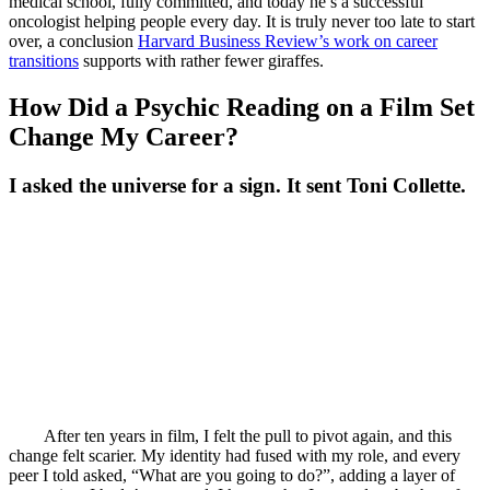
medical school, fully committed, and today he’s a successful
oncologist helping people every day. It is truly never too late to start
over, a conclusion
Harvard Business Review’s work on career
transitions
supports with rather fewer giraffes.
How Did a Psychic Reading on a Film Set
Change My Career?
I asked the universe for a sign. It sent Toni Collette.
After ten years in film, I felt the pull to pivot again, and this
change felt scarier. My identity had fused with my role, and every
peer I told asked, “What are you going to do?”, adding a layer of