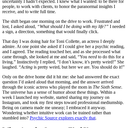
uncertainty I hadn’t expected. I knew what I wanted: to be there for
people, to work with clients, to honor the paranormal insights I
receive, and to write full time.
The shift began one morning on the drive to work. Frustrated and
lost, I asked aloud,
“What should I be doing with my life?”
I needed
a sign, a direction, something that would finally click.
That day I was doing hair for Toni Collette, an actress I deeply
admire. At one point she asked if I could give her a psychic reading,
and I agreed. The reading touched her, and as she processed what
came through, she looked at me and said, “You
need
to do this for a
living.” Instinctively I replied, “I don’t know, it’s pretty weird!” She
laughed. “
Acting
is pretty weird, but here we are. You should do it!”
Only on the drive home did it hit me: she had answered the exact
question I’d asked aloud that morning, and the answer arrived
through the iconic actress who played the mom in
The Sixth Sense
.
The universe has a sense of humor about these things. Within a
week I launched my website, started sharing my journey on
Instagram, and took my first steps toward professional mediumship.
Being on camera made me uneasy; I embraced it anyway.
Wondering whether intuitive work can be trained rather than
stumbled into?
Psychic Source explores exactly that
.