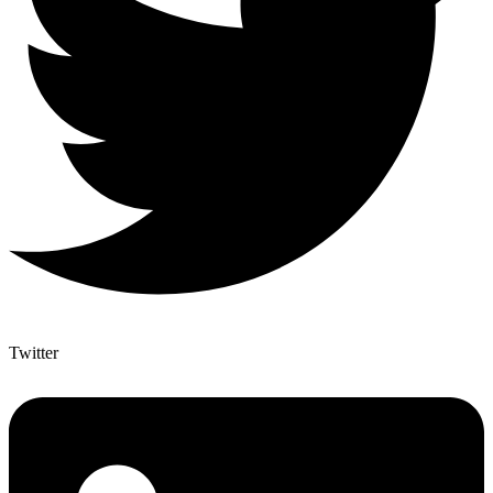
Twitter