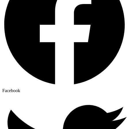
Facebook