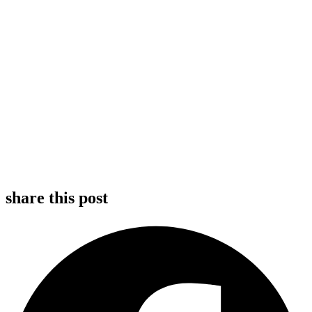
share this post