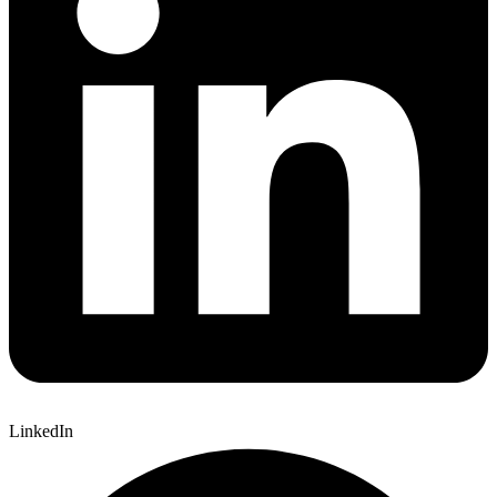
LinkedIn