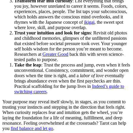
Transform fear into curiosity
: List everything that brings
you joy, however unrelated to career it seems. Foods, colors,
experiences, places, people. The list taps your subconscious,
which holds answers the conscious mind overlooks, and it
rhymes with the Japanese concept of
ikigai
, the sweet spot
where love, skill, and purpose overlap.
Trust your intuition and look for signs
: Revisit old photos
and childhood memories, glimpses of the unfiltered passions
that existed before societal pressure took over. Your younger
self holds wisdom for the person you’re meant to become.
Researchers at
Greater Good
back this with seven science-
tested paths to purpose.
Take the leap
: Trust the process and jump, even when it feels
unconventional. Consistency, commitment, and wonder open
doors when the time is right, and a
labor of love
eventually
brings abundance even when the first paychecks are thin.
Practical scaffolding for the jump lives in
Indeed’s guide to
switching careers
.
Your purpose may reveal itself slowly, in stages, as you commit to
trusting your instincts and stepping in the direction that feels right.
When curiosity replaces fear and intuition gets the wheel, you’re
laying the foundation for a life of meaning, fulfillment, and deep
resonance. Feeling overwhelmed at the crossroads? Tarot can help
you
find balance and let go
.