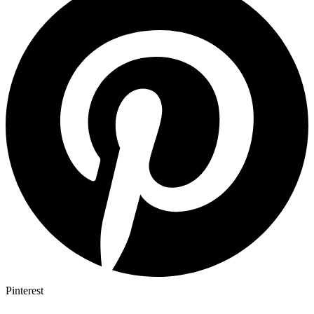
Pinterest