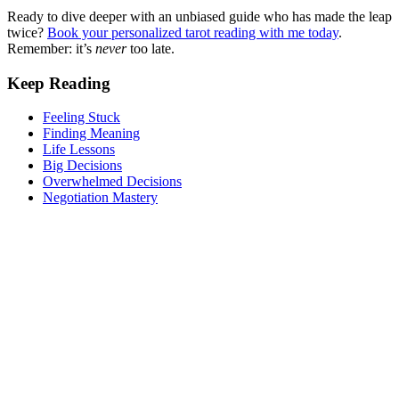
Ready to dive deeper with an unbiased guide who has made the leap
twice?
Book your personalized tarot reading with me today
.
Remember: it’s
never
too late.
Keep Reading
Feeling Stuck
Finding Meaning
Life Lessons
Big Decisions
Overwhelmed Decisions
Negotiation Mastery