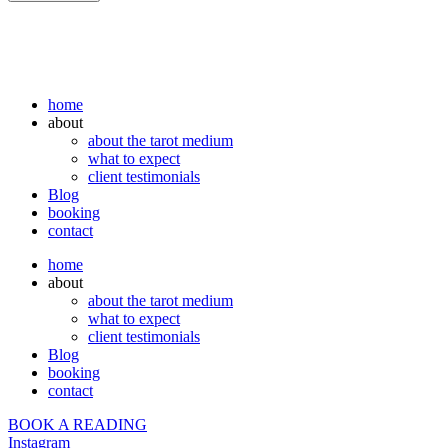
home
about
about the tarot medium
what to expect
client testimonials
Blog
booking
contact
home
about
about the tarot medium
what to expect
client testimonials
Blog
booking
contact
BOOK A READING
Instagram