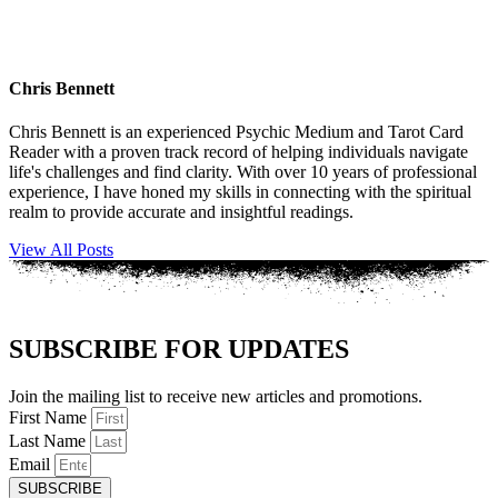
Chris Bennett
Chris Bennett is an experienced Psychic Medium and Tarot Card
Reader with a proven track record of helping individuals navigate
life's challenges and find clarity. With over 10 years of professional
experience, I have honed my skills in connecting with the spiritual
realm to provide accurate and insightful readings.
View All Posts
SUBSCRIBE FOR UPDATES
Join the mailing list to receive new articles and promotions.
First Name
Last Name
Email
SUBSCRIBE