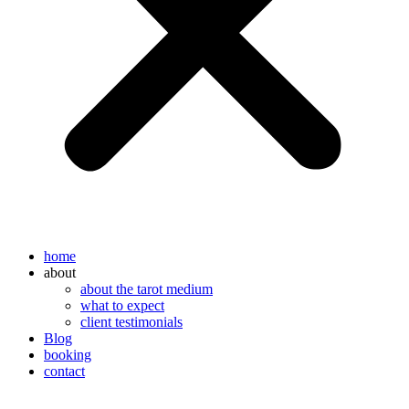
home
about
about the tarot medium
what to expect
client testimonials
Blog
booking
contact