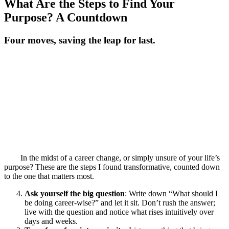
What Are the Steps to Find Your
Purpose? A Countdown
Four moves, saving the leap for last.
In the midst of a career change, or simply unsure of your life’s
purpose? These are the steps I found transformative, counted down
to the one that matters most.
Ask yourself the big question
: Write down “What should I
be doing career-wise?” and let it sit. Don’t rush the answer;
live with the question and notice what rises intuitively over
days and weeks.