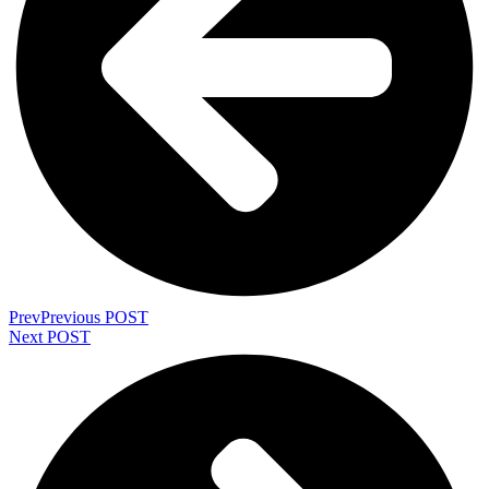
Prev
Previous POST
Next POST