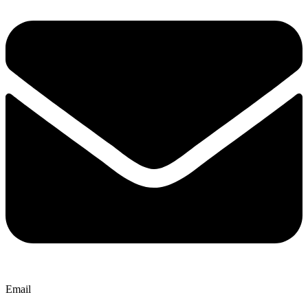
Email