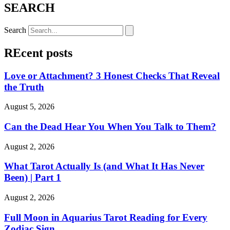
SEARCH
Search
REcent posts
Love or Attachment? 3 Honest Checks That Reveal
the Truth
August 5, 2026
Can the Dead Hear You When You Talk to Them?
August 2, 2026
What Tarot Actually Is (and What It Has Never
Been) | Part 1
August 2, 2026
Full Moon in Aquarius Tarot Reading for Every
Zodiac Sign