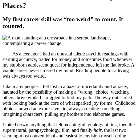
Places?
My first career skill was “too weird” to count. It
counted.
As a teenager I had an unusual talent: psychic readings with
startling accuracy, traded for money and sometimes food whenever
my stubborn adolescent quest for independence left me flat broke. A
viable career never crossed my mind. Reading people for a living
was always
too
weird.
Like many people, I felt lost in a haze of uncertainty and anxiety,
haunted by the possibility of making a “wrong” choice, watching
others thrive while I struggled to find my path. The way out started
with looking back at the core of what sparked joy for me. Childhood
photos showed an expressive kid, always creating something,
imagining characters, pulling my brothers into elaborate games.
I jotted down anything that felt meaningful: geology at first, then the
supernatural, parapsychology, film, and finally
hair
, the last two
seeming most conventional and easiest to envision myself doing.