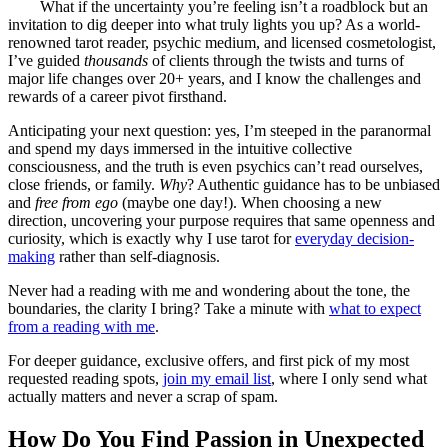
What if the uncertainty you’re feeling isn’t a roadblock but an
invitation to dig deeper into what truly lights you up? As a world-
renowned tarot reader, psychic medium, and licensed cosmetologist,
I’ve guided
thousands
of clients through the twists and turns of
major life changes over 20+ years, and I know the challenges and
rewards of a career pivot firsthand.
Anticipating your next question: yes, I’m steeped in the paranormal
and spend my days immersed in the intuitive collective
consciousness, and the truth is even psychics can’t read ourselves,
close friends, or family.
Why
? Authentic guidance has to be unbiased
and
free from ego
(maybe one day!). When choosing a new
direction, uncovering your purpose requires that same openness and
curiosity, which is exactly why I use tarot for
everyday decision-
making
rather than self-diagnosis.
Never had a reading with me and wondering about the tone, the
boundaries, the clarity I bring? Take a minute with
what to expect
from a reading with me
.
For deeper guidance, exclusive offers, and first pick of my most
requested reading spots,
join my email list
, where I only send what
actually matters and never a scrap of spam.
How Do You Find Passion in Unexpected