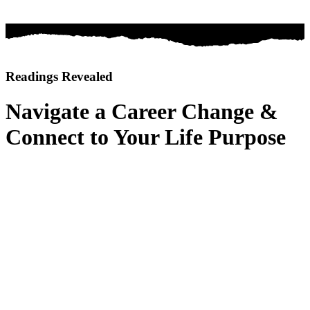
Readings Revealed
Navigate a Career Change &
Connect to Your Life Purpose