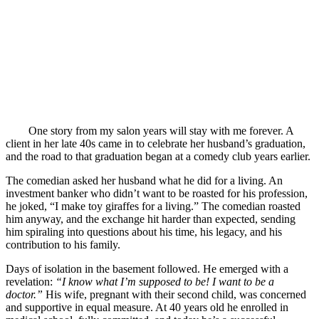
One story from my salon years will stay with me forever. A
client in her late 40s came in to celebrate her husband’s graduation,
and the road to that graduation began at a comedy club years earlier.
The comedian asked her husband what he did for a living. An
investment banker who didn’t want to be roasted for his profession,
he joked, “I make toy giraffes for a living.” The comedian roasted
him anyway, and the exchange hit harder than expected, sending
him spiraling into questions about his time, his legacy, and his
contribution to his family.
Days of isolation in the basement followed. He emerged with a
revelation:
“I know what I’m supposed to be! I want to be a
doctor.”
His wife, pregnant with their second child, was concerned
and supportive in equal measure. At 40 years old he enrolled in