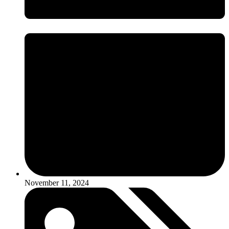
November 11, 2024