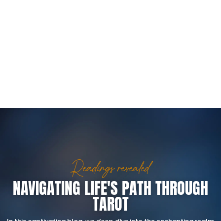
Readings revealed
NAVIGATING LIFE'S PATH THROUGH
TAROT