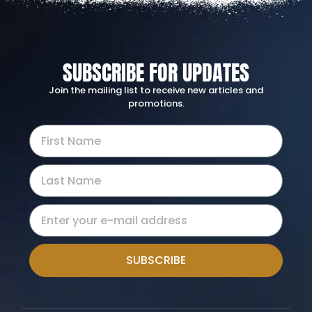
SUBSCRIBE FOR UPDATES
Join the mailing list to receive new articles and
promotions.
SUBSCRIBE