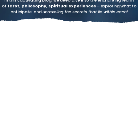
In this captivating blog, we
deep dive
into the enchanting realm
of
tarot, philosophy, spiritual experiences
– exploring what to
anticipate, and
unraveling the secrets that lie within each!