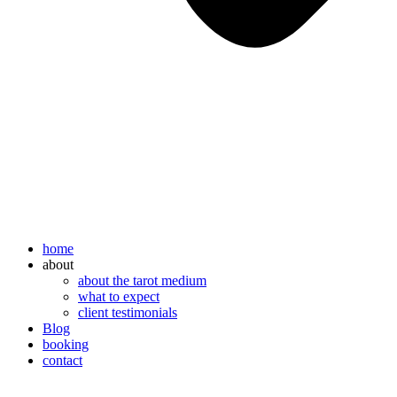
home
about
about the tarot medium
what to expect
client testimonials
Blog
booking
contact