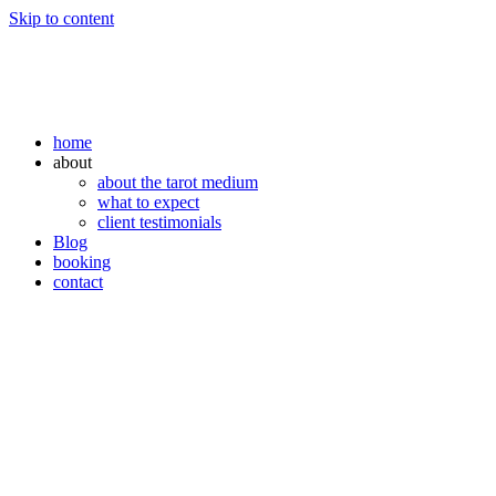
Skip to content
home
about
about the tarot medium
what to expect
client testimonials
Blog
booking
contact