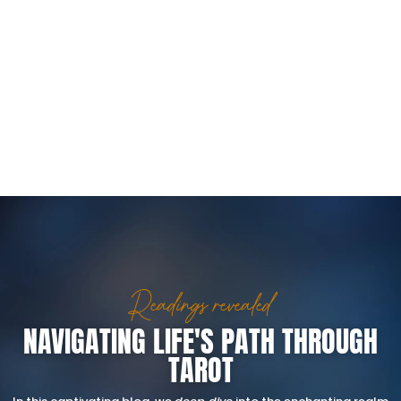
Readings revealed
NAVIGATING LIFE'S PATH THROUGH
TAROT