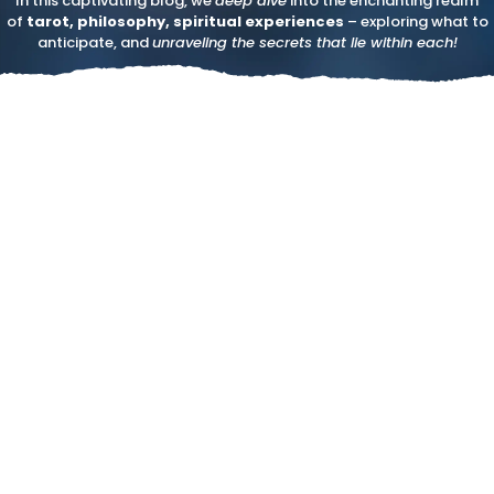
In this captivating blog, we
deep dive
into the enchanting realm
of
tarot, philosophy, spiritual experiences
– exploring what to
anticipate, and
unraveling the secrets that lie within each!