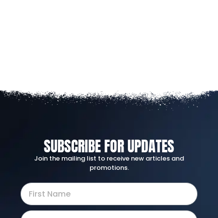
SUBSCRIBE FOR UPDATES
Join the mailing list to receive new articles and
promotions.