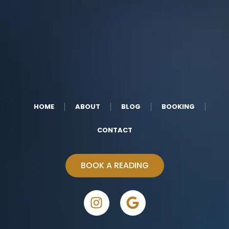
HOME
ABOUT
BLOG
BOOKING
CONTACT
BOOK A READING