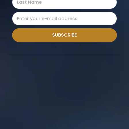
SUBSCRIBE