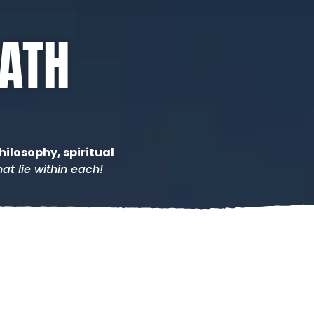
PATH
hilosophy, spiritual
at lie within each!