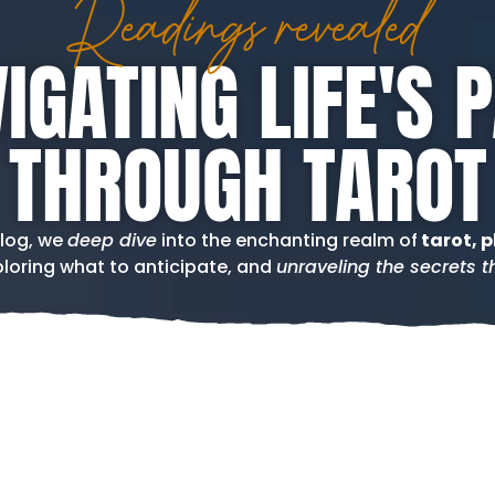
Readings revealed
IGATING LIFE'S 
THROUGH TAROT
blog, we
deep dive
into the enchanting realm of
tarot, p
loring what to anticipate, and
unraveling the secrets th