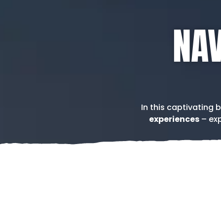
NAV
In this captivating 
experiences
– exp