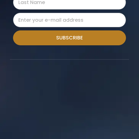
SUBSCRIBE