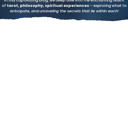
In this captivating blog, we
deep dive
into the enchanting realm
of
tarot, philosophy, spiritual experiences
– exploring what to
anticipate, and
unraveling the secrets that lie within each!