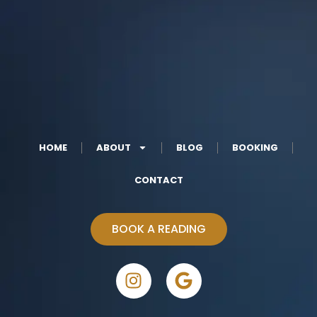
HOME
ABOUT
BLOG
BOOKING
CONTACT
BOOK A READING