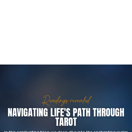
Readings revealed
NAVIGATING LIFE'S PATH THROUGH
TAROT