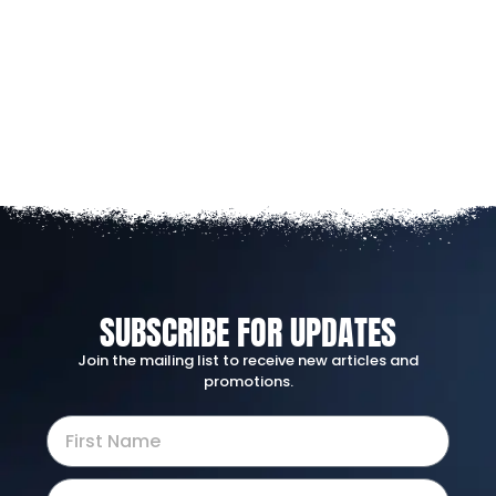
SUBSCRIBE FOR UPDATES
Join the mailing list to receive new articles and
promotions.