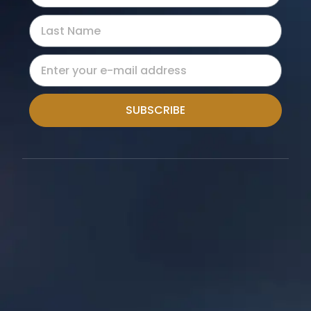
SUBSCRIBE