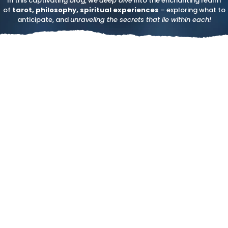
In this captivating blog, we
deep dive
into the enchanting realm
of
tarot, philosophy, spiritual experiences
– exploring what to
anticipate, and
unraveling the secrets that lie within each!