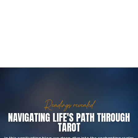
Readings revealed
NAVIGATING LIFE'S PATH THROUGH
TAROT