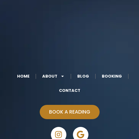
HOME
ABOUT
BLOG
BOOKING
CONTACT
BOOK A READING