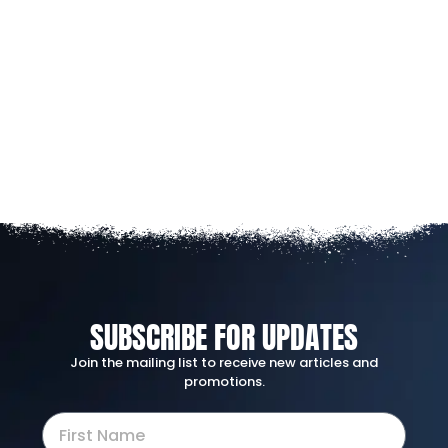
SUBSCRIBE FOR UPDATES
Join the mailing list to receive new articles and
promotions.